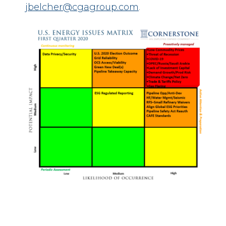
jbelcher@cgagroup.com
.