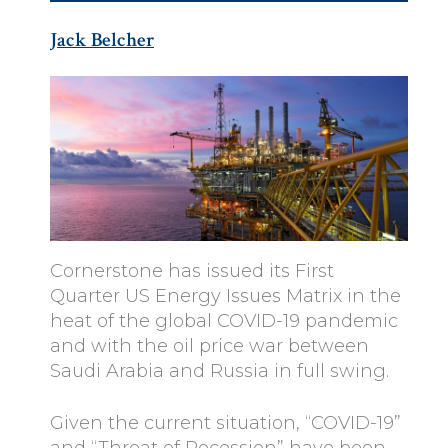
Jack Belcher
Cornerstone has issued its First
Quarter US Energy Issues Matrix in the
heat of the global COVID-19 pandemic
and with the oil price war between
Saudi Arabia and Russia in full swing.
Given the current situation, “COVID-19”
and “Threat of Recession” have been