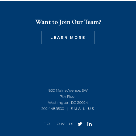
Want to Join Our Team?
LEARN MORE
800 Maine Avenue, SW
7th Floor
Washington, DC 20024
202.448.9500 |
EMAIL US
FOLLOW US