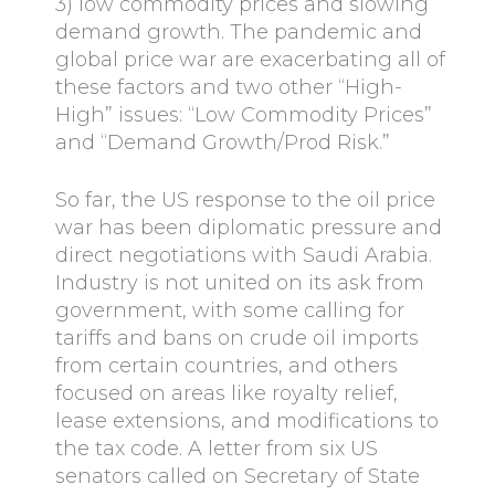
3) low commodity prices and slowing
demand growth. The pandemic and
global price war are exacerbating all of
these factors and two other “High-
High” issues: “Low Commodity Prices”
and “Demand Growth/Prod Risk.”
So far, the US response to the oil price
war has been diplomatic pressure and
direct negotiations with Saudi Arabia.
Industry is not united on its ask from
government, with some calling for
tariffs and bans on crude oil imports
from certain countries, and others
focused on areas like royalty relief,
lease extensions, and modifications to
the tax code. A letter from six US
senators called on Secretary of State