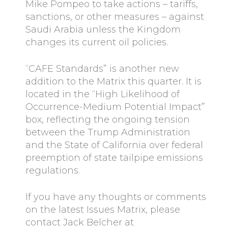
Mike Pompeo to take actions – tariffs,
sanctions, or other measures – against
Saudi Arabia unless the Kingdom
changes its current oil policies.
“CAFE Standards” is another new
addition to the Matrix this quarter. It is
located in the “High Likelihood of
Occurrence-Medium Potential Impact”
box, reflecting the ongoing tension
between the Trump Administration
and the State of California over federal
preemption of state tailpipe emissions
regulations.
If you have any thoughts or comments
on the latest Issues Matrix, please
contact Jack Belcher at