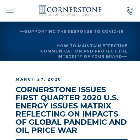
Skip
to
content
SUPPORTING THE RESPONSE TO COVID-19
HOW TO MAINTAIN EFFECTIVE
COMMUNICATION AND PROTECT THE
INTEGRITY OF YOUR BRAND
MARCH 27, 2020
CORNERSTONE ISSUES
FIRST QUARTER 2020 U.S.
ENERGY ISSUES MATRIX
REFLECTING ON IMPACTS
OF GLOBAL PANDEMIC AND
OIL PRICE WAR