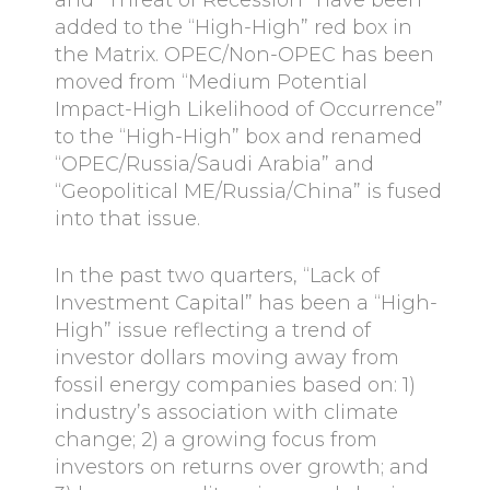
added to the “High-High” red box in
the Matrix. OPEC/Non-OPEC has been
moved from “Medium Potential
Impact-High Likelihood of Occurrence”
to the “High-High” box and renamed
“OPEC/Russia/Saudi Arabia” and
“Geopolitical ME/Russia/China” is fused
into that issue.
In the past two quarters, “Lack of
Investment Capital” has been a “High-
High” issue reflecting a trend of
investor dollars moving away from
fossil energy companies based on: 1)
industry’s association with climate
change; 2) a growing focus from
investors on returns over growth; and