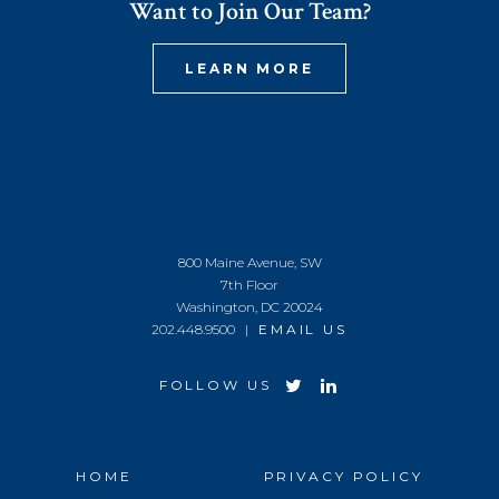
Want to Join Our Team?
LEARN MORE
800 Maine Avenue, SW
7th Floor
Washington, DC 20024
202.448.9500 |
EMAIL US
FOLLOW US
HOME
PRIVACY POLICY