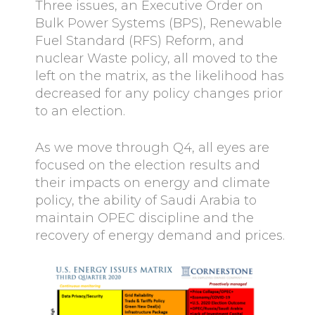
Three issues, an Executive Order on
Bulk Power Systems (BPS), Renewable
Fuel Standard (RFS) Reform, and
nuclear Waste policy, all moved to the
left on the matrix, as the likelihood has
decreased for any policy changes prior
to an election.
As we move through Q4, all eyes are
focused on the election results and
their impacts on energy and climate
policy, the ability of Saudi Arabia to
maintain OPEC discipline and the
recovery of energy demand and prices.