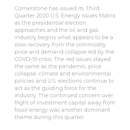
Cornerstone has issued its Third
Quarter 2020 U.S. Energy Issues Matrix
as the presidential election
approaches and the oil and gas
industry begins what appears to be a
slow recovery from the commodity
price and demand collapse led by the
COVD-19 crisis. The red issues stayed
the same as the pandemic, price
collapse, climate and environmental
policies and U.S. elections continue to
act as the guiding force for the
industry. The continued concern over
flight of investment capital away from
fossil energy was another dominant
theme during this quarter.