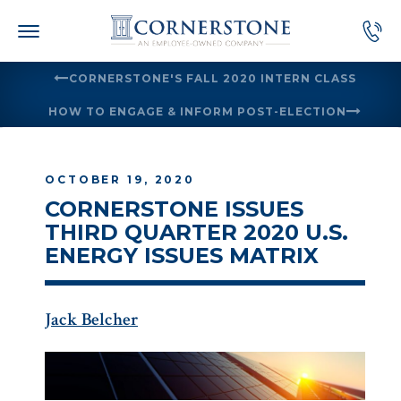
Skip
to
content
CORNERSTONE'S FALL 2020 INTERN CLASS
HOW TO ENGAGE & INFORM POST-ELECTION
OCTOBER 19, 2020
CORNERSTONE ISSUES
THIRD QUARTER 2020 U.S.
ENERGY ISSUES MATRIX
Jack Belcher