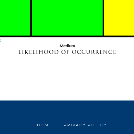
HOME
PRIVACY POLICY