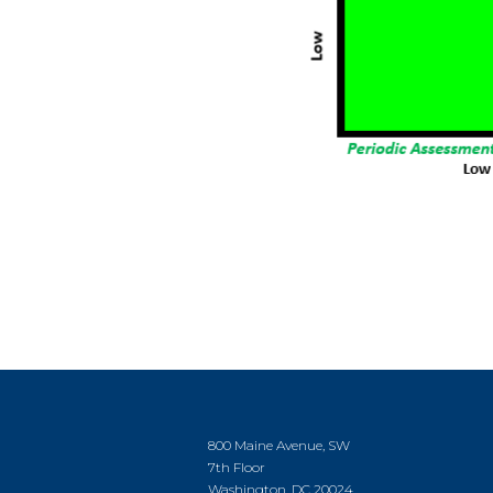
800 Maine Avenue, SW
7th Floor
Washington, DC 20024