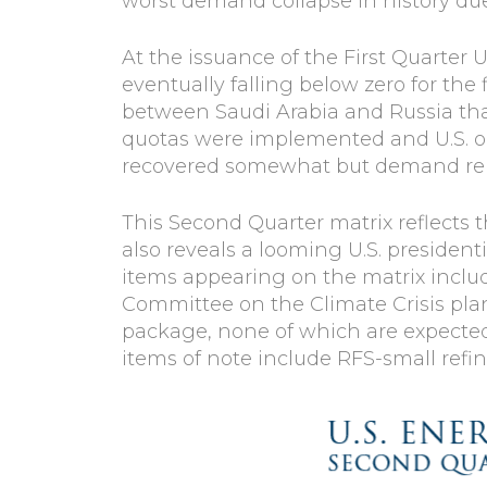
worst demand collapse in history du
At the issuance of the First Quarter U
eventually falling below zero for the 
between Saudi Arabia and Russia tha
quotas were implemented and U.S. oil 
recovered somewhat but demand remai
This Second Quarter matrix reflects 
also reveals a looming U.S. presiden
items appearing on the matrix includ
Committee on the Climate Crisis pla
package, none of which are expected
items of note include RFS-small refi