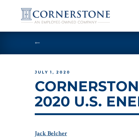
Skip
to
content
JULY 1, 2020
CORNERSTONE
2020 U.S. EN
Jack Belcher