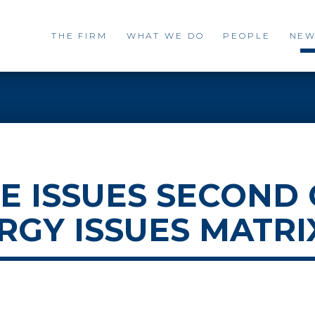
THE FIRM
WHAT WE DO
PEOPLE
NEW
 ISSUES SECOND
ERGY ISSUES MATRI