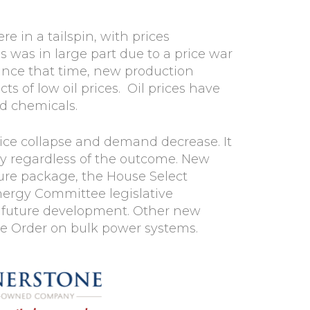
e in a tailspin, with prices
is was in large part due to a price war
ince that time, new production
s of low oil prices. Oil prices have
d chemicals.
rice collapse and demand decrease. It
rgy regardless of the outcome. New
ture package, the House Select
nergy Committee legislative
r future development. Other new
ive Order on bulk power systems.