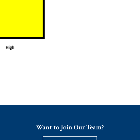
Want to Join Our Team?