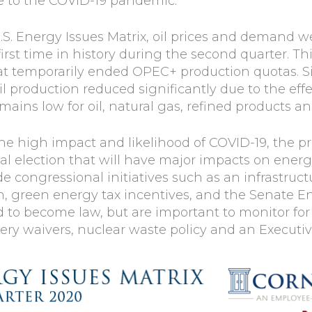
e to the COVID-19 pandemic.
.S. Energy Issues Matrix, oil prices and demand wer
first time in history during the second quarter. Th
t temporarily ended OPEC+ production quotas. S
production reduced significantly due to the effect
ns low for oil, natural gas, refined products an
the high impact and likelihood of COVID-19, the p
tial election that will have major impacts on ene
e congressional initiatives such as an infrastruc
n, green energy tax incentives, and the Senate E
 to become law, but are important to monitor fo
nery waivers, nuclear waste policy and an Execut