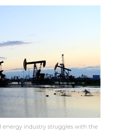
l energy industry struggles with the