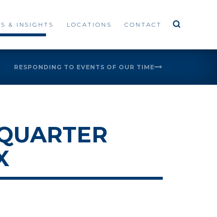
S & INSIGHTS
LOCATIONS
CONTACT
RESPONDING TO EVENTS OF OUR TIME
 QUARTER
X