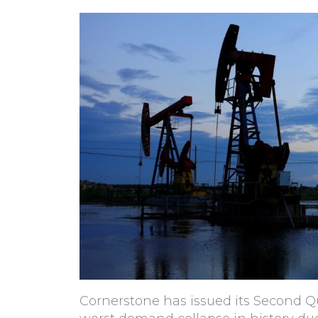
Cornerstone has issued its Second Qu