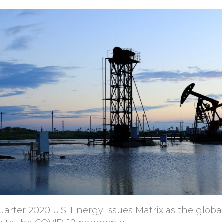
arter 2020 U.S. Energy Issues Matrix as the globa