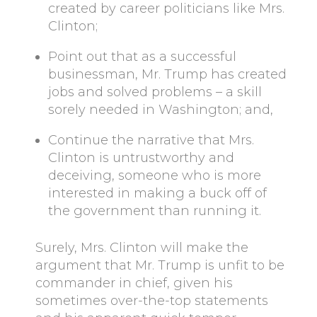
created by career politicians like Mrs.
Clinton;
Point out that as a successful
businessman, Mr. Trump has created
jobs and solved problems – a skill
sorely needed in Washington; and,
Continue the narrative that Mrs.
Clinton is untrustworthy and
deceiving, someone who is more
interested in making a buck off of
the government than running it.
Surely, Mrs. Clinton will make the
argument that Mr. Trump is unfit to be
commander in chief, given his
sometimes over-the-top statements