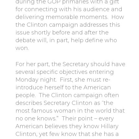
during the GOP primaries with a gift
for connecting with his audience and
delivering memorable moments. How
the Clinton campaign addresses this
issue shortly before and after the
debate will, in part, help define who
won.
For her part, the Secretary should have
several specific objectives entering
Monday night. First, she must re-
introduce herself to the American
people. The Clinton campaign often
describes Secretary Clinton as “the
most famous woman in the world that
no one knows.” Their point – every
American believes they know Hillary
Clinton, yet few know that she has a