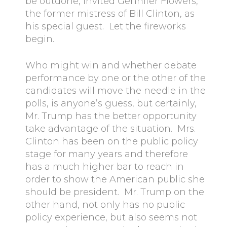
be outdone, invited Gennifer Flowers,
the former mistress of Bill Clinton, as
his special guest. Let the fireworks
begin.
Who might win and whether debate
performance by one or the other of the
candidates will move the needle in the
polls, is anyone’s guess, but certainly,
Mr. Trump has the better opportunity
take advantage of the situation. Mrs.
Clinton has been on the public policy
stage for many years and therefore
has a much higher bar to reach in
order to show the American public she
should be president. Mr. Trump on the
other hand, not only has no public
policy experience, but also seems not