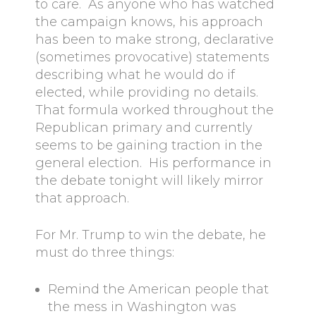
to care. As anyone who has watched
the campaign knows, his approach
has been to make strong, declarative
(sometimes provocative) statements
describing what he would do if
elected, while providing no details.
That formula worked throughout the
Republican primary and currently
seems to be gaining traction in the
general election. His performance in
the debate tonight will likely mirror
that approach.
For Mr. Trump to win the debate, he
must do three things:
Remind the American people that
the mess in Washington was