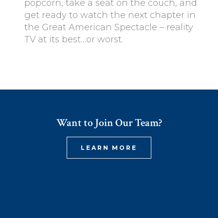
popcorn, take a seat on the couch, and
get ready to watch the next chapter in
the Great American Spectacle – reality
TV at its best…or worst.
Want to Join Our Team?
LEARN MORE