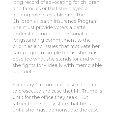
long record of advocating for children
and families or that she played a
leading role in establishing the
Children’s Health Insurance Program.
She must provide voters a better
understanding of her personal and
longstanding commitment to the
priorities and issues that motivate her
campaign. In simple terms, she must
describe what she stands for and who
she fights for – ideally with memorable
anecdotes.
Secretary Clinton must also continue
to prosecute the case that Mr. Trump is
unfit for the office they seek. But
rather than simply state that he is
unfit, she must demonstrate the case