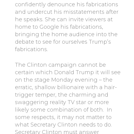
confidently denounce his fabrications
and undercut his misstatements after
he speaks. She can invite viewers at
home to Google his fabrications,
bringing the home audience into the
debate to see for ourselves Trump’s
fabrications.
The Clinton campaign cannot be
certain which Donald Trump it will see
on the stage Monday evening – the
erratic, shallow billionaire with a hair-
trigger temper, the charming and
swaggering reality TV star or more
likely some combination of both. In
some respects, it may not matter to
what Secretary Clinton needs to do.
Secretary Clinton must answer