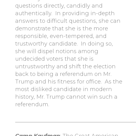
questions directly, candidly and
authentically. In providing in-depth
answers to difficult questions, she can
demonstrate that she is the more
responsible, even-tempered, and
trustworthy candidate. In doing so,
she will dispel notions among
undecided voters that she is
untrustworthy and shift the election
back to being a referendum on Mr.
Trump and his fitness for office. As the
most disliked candidate in modern
history, Mr. Trump cannot win such a
referendum.
____________________________________________