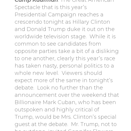
Camp Kaufman
: The Great American
Spectacle that is this year’s
Presidential Campaign reaches a
crescendo tonight as Hillary Clinton
and Donald Trump duke it out on the
worldwide television stage. While it is
common to see candidates from
opposite parties take a bit of a disliking
to one another, clearly this year’s race
has taken nasty, personal politics to a
whole new level. Viewers should
expect more of the same in tonight’s
debate. Look no further than the
announcement over the weekend that
Billionaire Mark Cuban, who has been
outspoken and highly critical of
Trump, would be Mrs. Clinton’s special
guest at the debate. Mr. Trump, not to