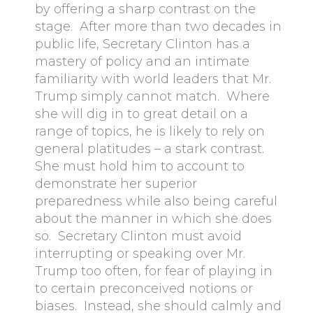
by offering a sharp contrast on the
stage. After more than two decades in
public life, Secretary Clinton has a
mastery of policy and an intimate
familiarity with world leaders that Mr.
Trump simply cannot match. Where
she will dig in to great detail on a
range of topics, he is likely to rely on
general platitudes – a stark contrast.
She must hold him to account to
demonstrate her superior
preparedness while also being careful
about the manner in which she does
so. Secretary Clinton must avoid
interrupting or speaking over Mr.
Trump too often, for fear of playing in
to certain preconceived notions or
biases. Instead, she should calmly and