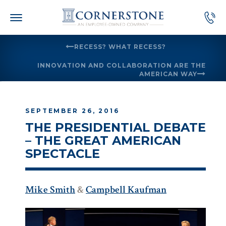
Skip
to
content
RECESS? WHAT RECESS?
INNOVATION AND COLLABORATION ARE THE
AMERICAN WAY
SEPTEMBER 26, 2016
THE PRESIDENTIAL DEBATE
– THE GREAT AMERICAN
SPECTACLE
Mike Smith
&
Campbell Kaufman