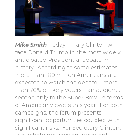
Mike Smith
:
Today Hillary Clinton will
face Donald Trump in the most widely
anticipated Presidential debate in
history. According to some estimates,
more than 100 million Americans are
expected to watch the debate – more
than 70% of likely voters – an audience
second only to the Super Bowl in terms
of American viewers this year. For both
campaigns, the forum presents
significant opportunities coupled with
significant risks. For Secretary Clinton,