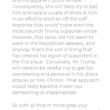
and his apparent quick temper.
Consequently, she will likely try to bait
him and take a couple of shots at him
in an effort to elicit an off the cuff
response that would make even the
most staunch Trump supporter wince.
However, that tactic did not seem to
work in the Republican debates, and
anyway, that’s the sort of thing that
has created his legion of supporters in
the first place. Conversely, Mr. Trump
will need to be careful not to get too
overbearing and personal in his direct
attacks on Mrs. Clinton. That approach
would likely backfire if seen too
demeaning or inappropriate.
So with all that in mind grab your