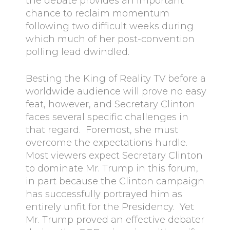
the debate provides an important
chance to reclaim momentum
following two difficult weeks during
which much of her post-convention
polling lead dwindled.
Besting the King of Reality TV before a
worldwide audience will prove no easy
feat, however, and Secretary Clinton
faces several specific challenges in
that regard. Foremost, she must
overcome the expectations hurdle.
Most viewers expect Secretary Clinton
to dominate Mr. Trump in this forum,
in part because the Clinton campaign
has successfully portrayed him as
entirely unfit for the Presidency. Yet
Mr. Trump proved an effective debater