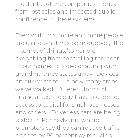
incident cost the companies money
from lost sales and impacted public
confidence in these systems.
Even with this, more and more people
are using what has been dubbed, “the
internet of things,”to handle
everything from controlling the heat
in our homes to video chatting with
grandma three states away. Devices
on our wrists tell us how many steps
we’ve walked. Different forms of
financial technology have broadened
access to capital for small businesses
and others. Driverless cars are being
tested in Pennsylvania where
promoters say they can reduce traffic
crashes by 90 percent by reducing