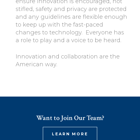
ensure innovation is encouraged, not
stifled, safety and privacy are protected
and any guidelines are flexible enough
to keep up with the fast-paced
changes to technology. Everyone has
a role to play and a voice to be heard.
Innovation and collaboration are the
American way.
Want to Join Our Team?
LEARN MORE