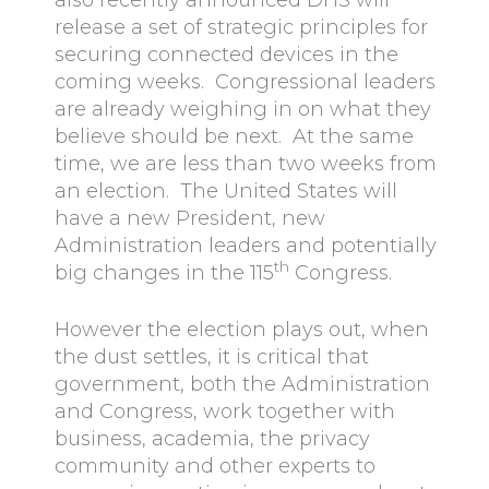
also recently announced DHS will
release a set of strategic principles for
securing connected devices in the
coming weeks. Congressional leaders
are already weighing in on what they
believe should be next. At the same
time, we are less than two weeks from
an election. The United States will
have a new President, new
Administration leaders and potentially
th
big changes in the 115
Congress.
However the election plays out, when
the dust settles, it is critical that
government, both the Administration
and Congress, work together with
business, academia, the privacy
community and other experts to