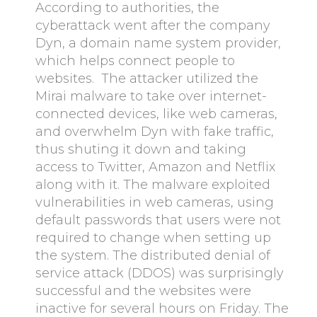
According to authorities, the
cyberattack went after the company
Dyn, a domain name system provider,
which helps connect people to
websites. The attacker utilized the
Mirai malware to take over internet-
connected devices, like web cameras,
and overwhelm Dyn with fake traffic,
thus shuting it down and taking
access to Twitter, Amazon and Netflix
along with it. The malware exploited
vulnerabilities in web cameras, using
default passwords that users were not
required to change when setting up
the system. The distributed denial of
service attack (DDOS) was surprisingly
successful and the websites were
inactive for several hours on Friday. The