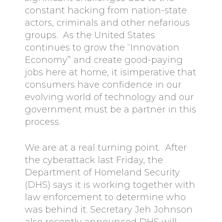
constant hacking from nation-state
actors, criminals and other nefarious
groups. As the United States
continues to grow the “Innovation
Economy” and create good-paying
jobs here at home, it isimperative that
consumers have confidence in our
evolving world of technology and our
government must be a partner in this
process.
We are at a real turning point. After
the cyberattack last Friday, the
Department of Homeland Security
(DHS) says it is working together with
law enforcement to determine who
was behind it. Secretary Jeh Johnson