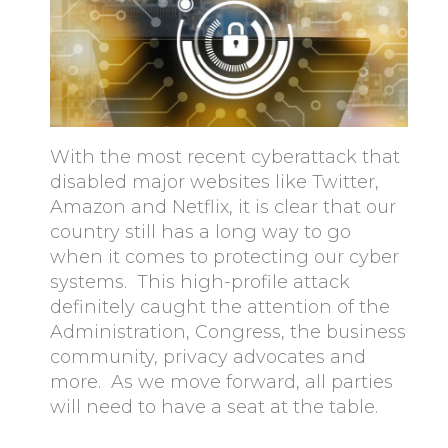
With the most recent cyberattack that
disabled major websites like Twitter,
Amazon and Netflix, it is clear that our
country still has a long way to go
when it comes to protecting our cyber
systems. This high-profile attack
definitely caught the attention of the
Administration, Congress, the business
community, privacy advocates and
more. As we move forward, all parties
will need to have a seat at the table.