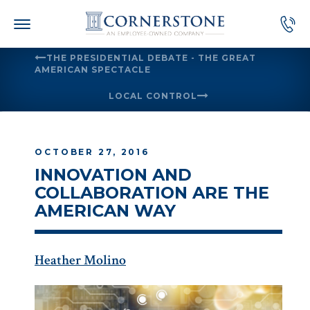
Skip
to
content
THE PRESIDENTIAL DEBATE - THE GREAT
AMERICAN SPECTACLE
LOCAL CONTROL
OCTOBER 27, 2016
INNOVATION AND
COLLABORATION ARE THE
AMERICAN WAY
Heather Molino