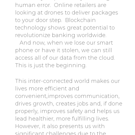
human error. Online retailers are
looking at drones to deliver packages
to your door step. Blockchain
technology shows great potential to
revolutionize banking worldwide.
And now, when we lose our smart
phone or have it stolen, we can still
access all of our data from the cloud.
This is just the beginning.
This inter-connected world makes our
lives more efficient and
convenient,improves communication,
drives growth, creates jobs and, if done
properly, improves safety and helps us
lead healthier, more fulfilling lives.
However, it also presents us with
significant challenges due to the