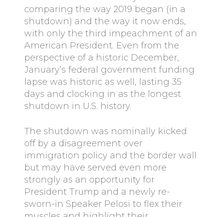
comparing the way 2019 began (in a
shutdown) and the way it now ends,
with only the third impeachment of an
American President. Even from the
perspective of a historic December,
January’s federal government funding
lapse was historic as well, lasting 35
days and clocking in as the longest
shutdown in U.S. history.
The shutdown was nominally kicked
off by a disagreement over
immigration policy and the border wall
but may have served even more
strongly as an opportunity for
President Trump and a newly re-
sworn-in Speaker Pelosi to flex their
muscles and highlight their