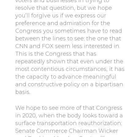
voters and businesses in trying to
resolve that question, but we hope
you’ll forgive us if we express our
preference and admiration for the
Congress you sometimes have to read
between the lines to see; the one that
CNN and FOX seem less interested in.
This is the Congress that has
repeatedly shown that even under the
most contentious circumstances, it has
the capacity to advance meaningful
and constructive policy on a bipartisan
basis.
We hope to see more of that Congress
in 2020, when the body looks toward a
surface transportation reauthorization;
Senate Commerce Chairman Wicker