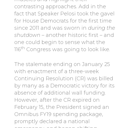
contrasting approaches. Add in the
fact that Speaker Pelosi took the gavel
for House Democrats for the first time
since 2011 and was sworn in
during the
shutdown
– another historic first – and
one could begin to sense what the
th
116
Congress was going to look like.
The stalemate ending on January 25
with enactment of a three-week
Continuing Resolution (CR) was billed
by many as a Democratic victory for its
absence of additional wall funding.
However, after the CR expired on
February 15, the President signed an
Omnibus FY19 spending package,
promptly declared a national