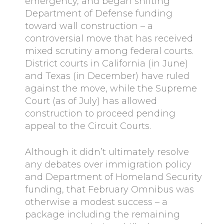
emergency, and began shifting
Department of Defense funding
toward wall construction – a
controversial move that has received
mixed scrutiny among federal courts.
District courts in California (in June)
and Texas (in December) have ruled
against the move, while the Supreme
Court (as of July) has allowed
construction to proceed pending
appeal to the Circuit Courts.
Although it didn’t ultimately resolve
any debates over immigration policy
and Department of Homeland Security
funding, that February Omnibus was
otherwise a modest success – a
package including the remaining