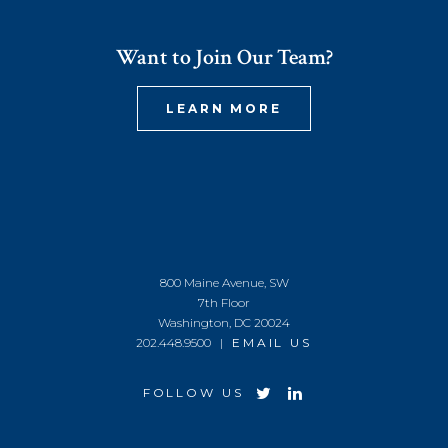
Want to Join Our Team?
LEARN MORE
800 Maine Avenue, SW
7th Floor
Washington, DC 20024
202.448.9500 |
EMAIL US
FOLLOW US