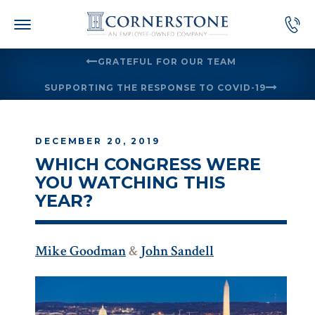
Skip
to
content
GRATEFUL FOR OUR TEAM
SUPPORTING THE RESPONSE TO COVID-19
DECEMBER 20, 2019
WHICH CONGRESS WERE
YOU WATCHING THIS
YEAR?
Mike Goodman
&
John Sandell