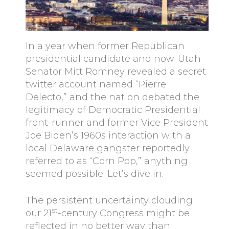
In a year when former Republican
presidential candidate and now-Utah
Senator Mitt Romney revealed a secret
twitter account named “Pierre
Delecto,” and the nation debated the
legitimacy of Democratic Presidential
front-runner and former Vice President
Joe Biden’s 1960s interaction with a
local Delaware gangster reportedly
referred to as “Corn Pop,” anything
seemed possible. Let’s dive in.
The persistent uncertainty clouding
st
our 21
-century Congress might be
reflected in no better way than