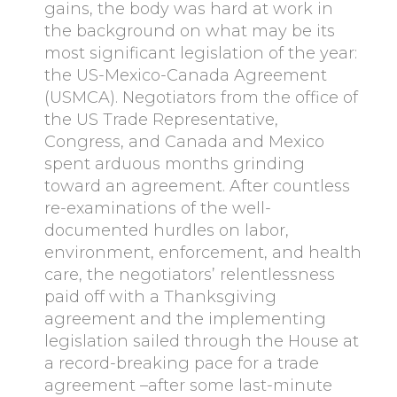
gains, the body was hard at work in
the background on what may be its
most significant legislation of the year:
the US-Mexico-Canada Agreement
(USMCA). Negotiators from the office of
the US Trade Representative,
Congress, and Canada and Mexico
spent arduous months grinding
toward an agreement. After countless
re-examinations of the well-
documented hurdles on labor,
environment, enforcement, and health
care, the negotiators’ relentlessness
paid off with a Thanksgiving
agreement and the implementing
legislation sailed through the House at
a record-breaking pace for a trade
agreement –after some last-minute