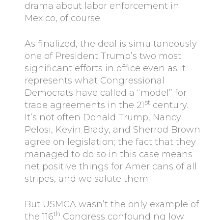
drama about labor enforcement in
Mexico, of course.
As finalized, the deal is simultaneously
one of President Trump’s two most
significant efforts in office even as it
represents what Congressional
Democrats have called a “model” for
st
trade agreements in the 21
century.
It’s not often Donald Trump, Nancy
Pelosi, Kevin Brady, and Sherrod Brown
agree on legislation; the fact that they
managed to do so in this case means
net positive things for Americans of all
stripes, and we salute them.
But USMCA wasn’t the only example of
th
the 116
Congress confounding low