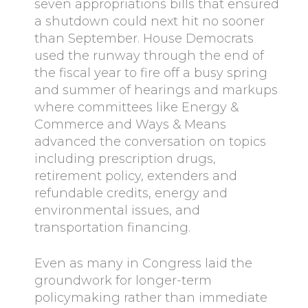
seven appropriations bills that ensured
a shutdown could next hit no sooner
than September. House Democrats
used the runway through the end of
the fiscal year to fire off a busy spring
and summer of hearings and markups
where committees like Energy &
Commerce and Ways & Means
advanced the conversation on topics
including prescription drugs,
retirement policy, extenders and
refundable credits, energy and
environmental issues, and
transportation financing.
Even as many in Congress laid the
groundwork for longer-term
policymaking rather than immediate