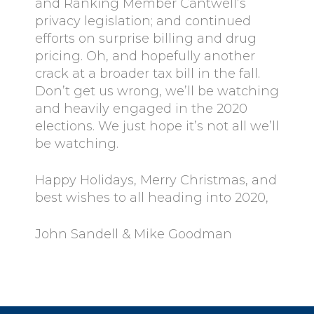
and Ranking Member Cantwell’s
privacy legislation; and continued
efforts on surprise billing and drug
pricing. Oh, and hopefully another
crack at a broader tax bill in the fall.
Don’t get us wrong, we’ll be watching
and heavily engaged in the 2020
elections. We just hope it’s not all we’ll
be watching.
Happy Holidays, Merry Christmas, and
best wishes to all heading into 2020,
John Sandell & Mike Goodman