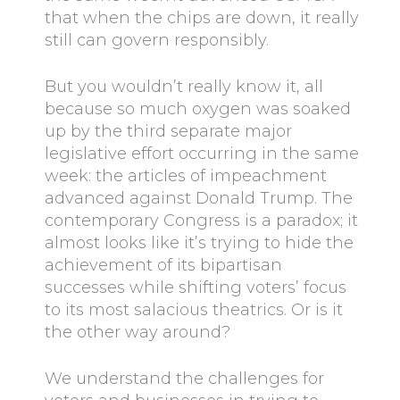
that when the chips are down, it really
still can govern responsibly.
But you wouldn’t really know it, all
because so much oxygen was soaked
up by the third separate major
legislative effort occurring in the same
week: the articles of impeachment
advanced against Donald Trump. The
contemporary Congress is a paradox; it
almost looks like it’s trying to hide the
achievement of its bipartisan
successes while shifting voters’ focus
to its most salacious theatrics. Or is it
the other way around?
We understand the challenges for