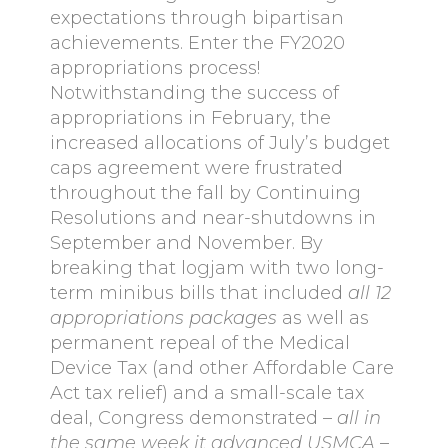
expectations through bipartisan
achievements. Enter the FY2020
appropriations process!
Notwithstanding the success of
appropriations in February, the
increased allocations of July’s budget
caps agreement were frustrated
throughout the fall by Continuing
Resolutions and near-shutdowns in
September and November. By
breaking that logjam with two long-
term minibus bills that included
all 12
appropriations packages
as well as
permanent repeal of the Medical
Device Tax (and other Affordable Care
Act tax relief) and a small-scale tax
deal, Congress demonstrated –
all in
the same week it advanced USMCA
–