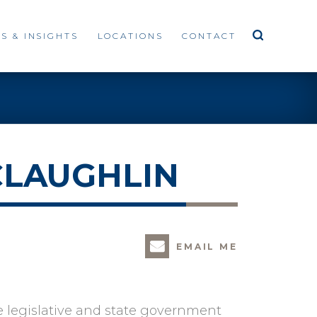
S & INSIGHTS
LOCATIONS
CONTACT
CLAUGHLIN
EMAIL ME
e legislative and state government