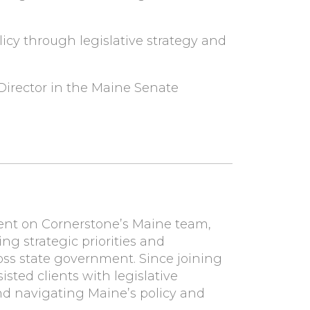
icy through legislative strategy and
Director in the Maine Senate
dent on Cornerstone’s Maine team,
ng strategic priorities and
ross state government. Since joining
sted clients with legislative
d navigating Maine’s policy and