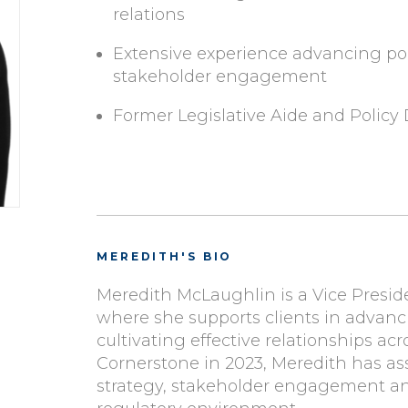
relations
Extensive experience advancing pol
stakeholder engagement
Former Legislative Aide and Policy 
MEREDITH'S BIO
Meredith McLaughlin is a Vice Presi
where she supports clients in advanci
cultivating effective relationships ac
Cornerstone in 2023, Meredith has assi
strategy, stakeholder engagement an