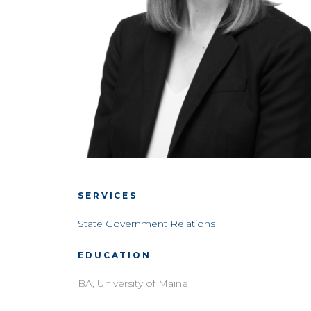
SERVICES
State Government Relations
EDUCATION
BA, University of Maine