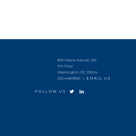
800 Maine Avenue, SW
7th Floor
Washington, DC 20024
202.448.9500 |
EMAIL US
FOLLOW US