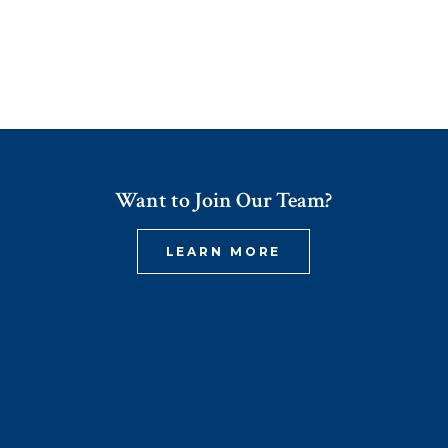
Want to Join Our Team?
LEARN MORE