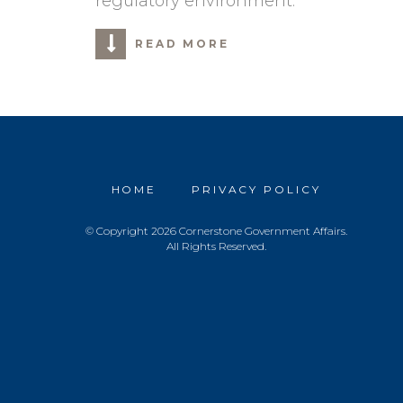
regulatory environment.
READ MORE
HOME
PRIVACY POLICY
© Copyright 2026 Cornerstone Government Affairs.
All Rights Reserved.