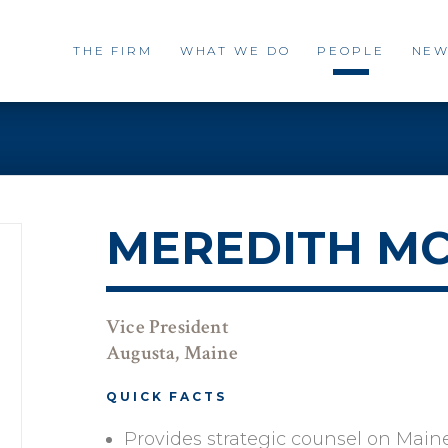
THE FIRM
WHAT WE DO
PEOPLE
NEW
MEREDITH M
Vice President
Augusta, Maine
QUICK FACTS
Provides strategic counsel on Main