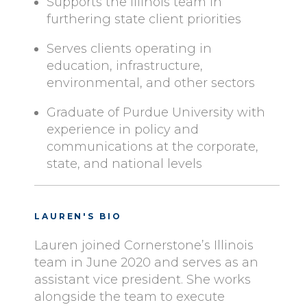
Supports the Illinois team in
furthering state client priorities
Serves clients operating in
education, infrastructure,
environmental, and other sectors
Graduate of Purdue University with
experience in policy and
communications at the corporate,
state, and national levels
LAUREN'S BIO
Lauren joined Cornerstone’s Illinois
team in June 2020 and serves as an
assistant vice president. She works
alongside the team to execute