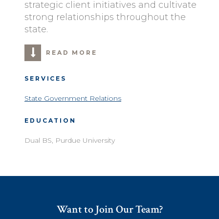
strategic client initiatives and cultivate
strong relationships throughout the
state.
READ MORE
SERVICES
State Government Relations
EDUCATION
Dual BS, Purdue University
Want to Join Our Team?