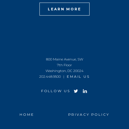
LEARN MORE
800 Maine Avenue, SW
7th Floor
Washington, DC 20024
202.448.9500 |
EMAIL US
FOLLOW US
HOME
PRIVACY POLICY