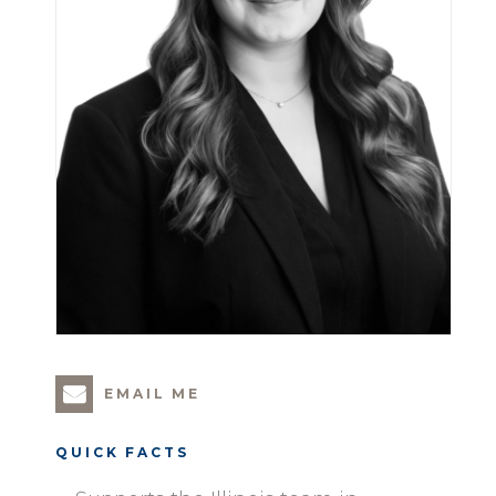
EMAIL ME
QUICK FACTS