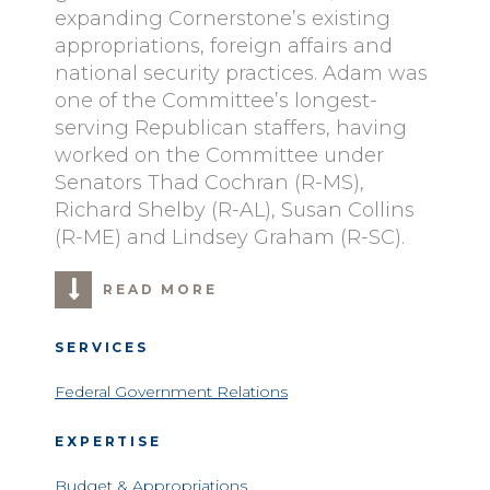
expanding Cornerstone’s existing
appropriations, foreign affairs and
national security practices. Adam was
one of the Committee’s longest-
serving Republican staffers, having
worked on the Committee under
Senators Thad Cochran (R-MS),
Richard Shelby (R-AL), Susan Collins
(R-ME) and Lindsey Graham (R-SC).
READ MORE
SERVICES
Federal Government Relations
EXPERTISE
Budget & Appropriations