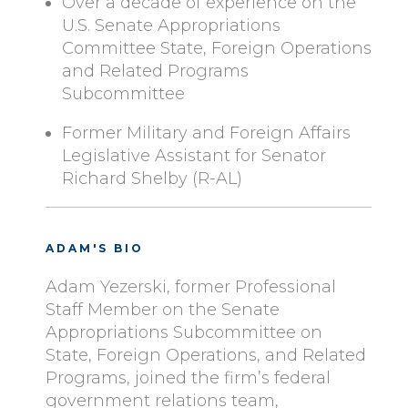
Over a decade of experience on the
U.S. Senate Appropriations
Committee State, Foreign Operations
and Related Programs
Subcommittee
Former Military and Foreign Affairs
Legislative Assistant for Senator
Richard Shelby (R-AL)
ADAM'S BIO
Adam Yezerski, former Professional
Staff Member on the Senate
Appropriations Subcommittee on
State, Foreign Operations, and Related
Programs, joined the firm’s federal
government relations team,