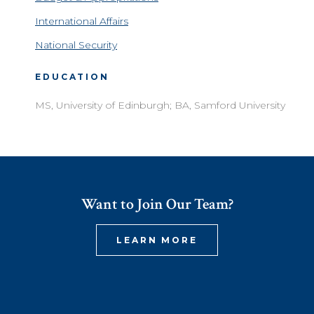
International Affairs
National Security
EDUCATION
MS, University of Edinburgh; BA, Samford University
Want to Join Our Team?
LEARN MORE