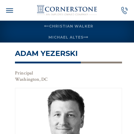
Skip
to
content
CHRISTIAN WALKER
MICHAEL ALTES
ADAM YEZERSKI
Principal
Washington, DC