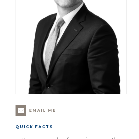
EMAIL ME
QUICK FACTS