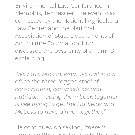
Environmental Law Conference in
Memphis, Tennessee. The event was
co-hosted by the National Agricultural
Law Center and the National
Association of State Departments of
Agriculture Foundation. Hunt
discussed the possibility of a Farm Bill,
explaining:
“We have broken, what we call in our
office the three-legged stool of
conservation, commodities and
nutrition. Putting them back together
is like trying to get the Hatfields and
McCoys to have dinner together.”
He continued on saying,
“there is
narrative [that asks] that whether the