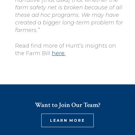
farm safety net is broken because of all
these ad hoc programs. We may have
created a bigger long-term problem for
farmers.”
Read find more of Hunt’s insights on
the Farm Bill
here.
Want to Join Our Team?
LEARN MORE