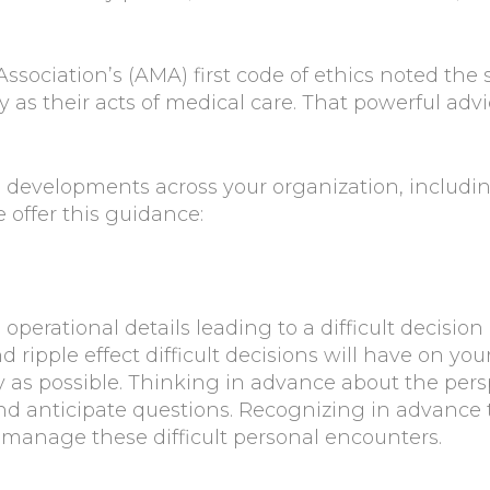
sociation’s (AMA) first code of ethics noted the 
 as their acts of medical care. That powerful adv
developments across your organization, including
 offer this guidance:
erational details leading to a difficult decision is
 ripple effect difficult decisions will have on yo
as possible. Thinking in advance about the pers
nd anticipate questions. Recognizing in advance
manage these difficult personal encounters.