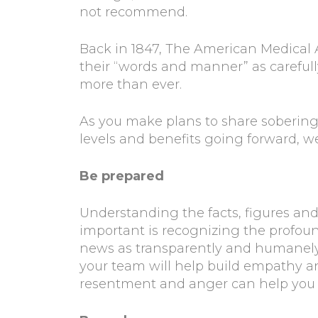
not recommend.
Back in 1847, The American Medical As
their “words and manner” as carefully
more than ever.
As you make plans to share sobering 
levels and benefits going forward, we
Be prepared
Understanding the facts, figures and op
important is recognizing the profound
news as transparently and humanely 
your team will help build empathy a
resentment and anger can help you 