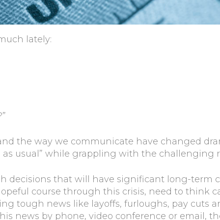
much lately:
?”
and the way we communicate have changed dramat
 as usual” while grappling with the challenging r
h decisions that will have significant long-ter
opeful course through this crisis, need to think c
ering tough news like layoffs, furloughs, pay cuts
this news by phone, video conference or email, th