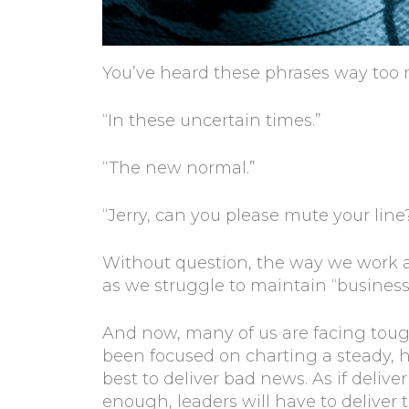
You’ve heard these phrases way too 
“In these uncertain times.”
“The new normal.”
“Jerry, can you please mute your line
Without question, the way we work 
as we struggle to maintain “business
And now, many of us are facing toug
been focused on charting a steady, h
best to deliver bad news. As if deliv
enough, leaders will have to deliver 