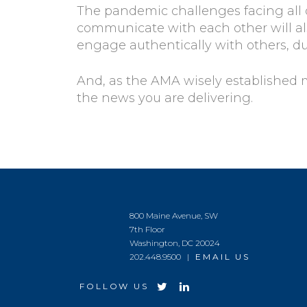
The pandemic challenges facing all o
communicate with each other will als
engage authentically with others, d
And, as the AMA wisely established
the news you are delivering.
800 Maine Avenue, SW
7th Floor
Washington, DC 20024
202.448.9500 |
EMAIL US
FOLLOW US