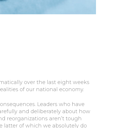
ically over the last eight weeks
ealities of our national economy.
m consequences. Leaders who have
arefully and deliberately about how
 and reorganizations aren’t tough
e latter of which we absolutely do