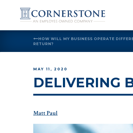
Skip
HOW WILL MY BUSINESS OPERATE DIFFE
to
RETURN?
content
MAY 11, 2020
DELIVERING 
Matt Paul