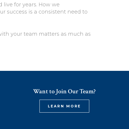
 live for years. How we
r success is a consistent need to
with your team matters as much as
Want to Join Our Team?
LEARN MORE