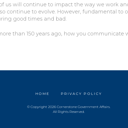
f us will continue to impact the way we work and
o continue to evolve. However, fundamental to ou
uring good times and bad.
 more than 150 years ago, how you communicate 
HOME
PRIVACY POLICY
© Copyright 2026 Cornerstone Government Affairs.
All Rights Reserved.