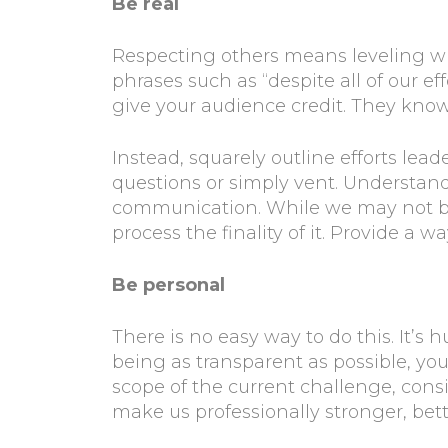
Be real
Respecting others means leveling w
phrases such as “despite all of our eff
give your audience credit. They know 
Instead, squarely outline efforts lea
questions or simply vent. Understand 
communication. While we may not be 
process the finality of it. Provide a w
Be personal
There is no easy way to do this. It’
being as transparent as possible, yo
scope of the current challenge, cons
make us professionally stronger, bet