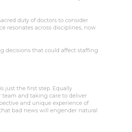
sacred duty of doctors to consider
ice resonates across disciplines, now
 decisions that could affect staffing
 just the first step. Equally
ur team and taking care to deliver
pective and unique experience of
 that bad news will engender natural