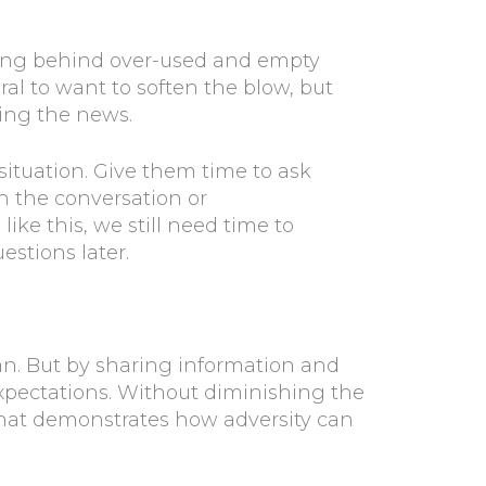
ding behind over-used and empty
tural to want to soften the blow, but
wing the news.
 situation. Give them time to ask
sh the conversation or
e this, we still need time to
uestions later.
can. But by sharing information and
xpectations. Without diminishing the
 that demonstrates how adversity can