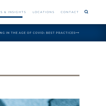
S & INSIGHTS
LOCATIONS
CONTACT
G IN THE AGE OF COVID: BEST PRACTICES