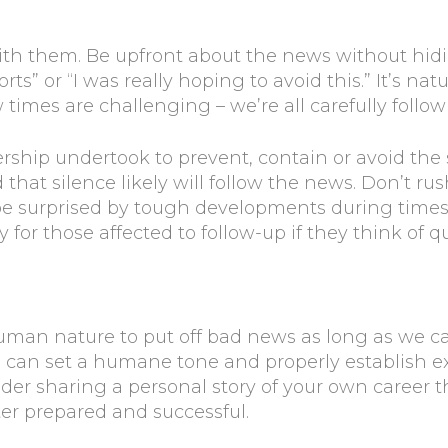
ith them. Be upfront about the news without hi
orts” or “I was really hoping to avoid this.” It’s na
times are challenging – we’re all carefully follo
dership undertook to prevent, contain or avoid the
that silence likely will follow the news. Don’t ru
surprised by tough developments during times lik
ay for those affected to follow-up if they think of q
s human nature to put off bad news as long as we 
u can set a humane tone and properly establish e
ider sharing a personal story of your own career
ter prepared and successful.