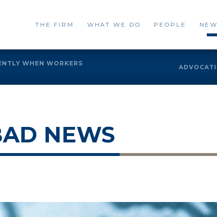
THE FIRM
WHAT WE DO
PEOPLE
NEW
RENTLY WHEN WORKERS
ADVOCATIN
BAD NEWS