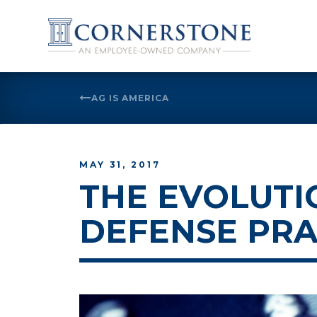
Skip
to
AG IS AMERICA
content
MAY 31, 2017
THE EVOLUTI
DEFENSE PRA