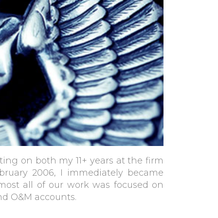
ting on both my 11+ years at the firm
ebruary 2006, I immediately became
lmost all of our work was focused on
and O&M accounts.