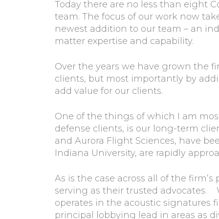
Today there are no less than eight C
team. The focus of our work now take
newest addition to our team – an ind
matter expertise and capability.
Over the years we have grown the fir
clients, but most importantly by add
add value for our clients.
One of the things of which I am mo
defense clients, is our long-term cli
and Aurora Flight Sciences, have be
Indiana University, are rapidly appro
As is the case across all of the firm’
serving as their trusted advocates. 
operates in the acoustic signatures 
principal lobbying lead in areas as 