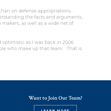
 than on defense appropriations.
derstanding the facts and arguments,
makers, as well as a wide net of
 optimistic as I was back in 2006
ople who make up that team. That is
Want to Join Our Team?
LEARN MORE