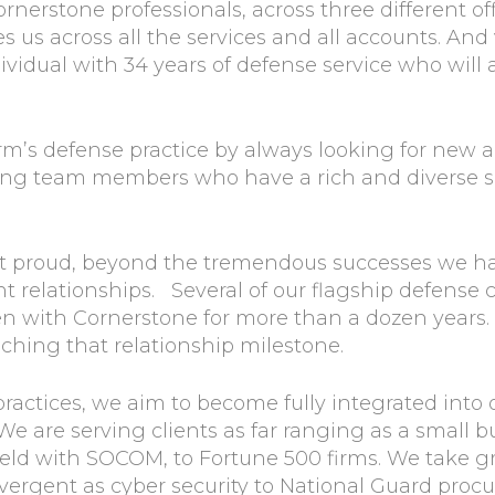
ornerstone professionals, across three different 
s us across all the services and all accounts. An
ividual with 34 years of defense service who wil
m’s defense practice by always looking for new a
ing team members who have a rich and diverse set
st proud, beyond the tremendous successes we ha
ent relationships. Several of our flagship defense
en with Cornerstone for more than a dozen years.
aching that relationship milestone.
s practices, we aim to become fully integrated into 
We are serving clients as far ranging as a small b
field with SOCOM, to Fortune 500 firms. We take g
divergent as cyber security to National Guard proc