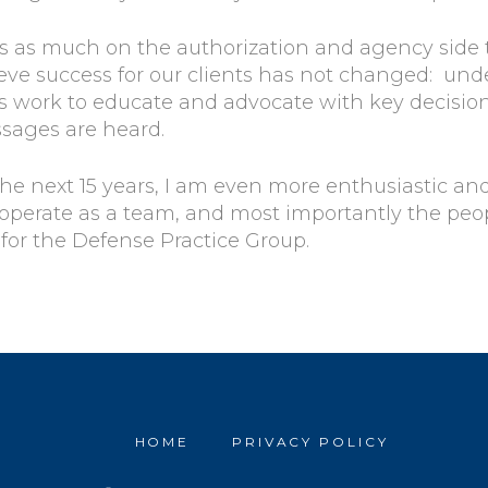
 is as much on the authorization and agency side
ieve success for our clients has not changed: un
 work to educate and advocate with key decision 
ssages are heard.
the next 15 years, I am even more enthusiastic and
 operate as a team, and most importantly the pe
y for the Defense Practice Group.
HOME
PRIVACY POLICY