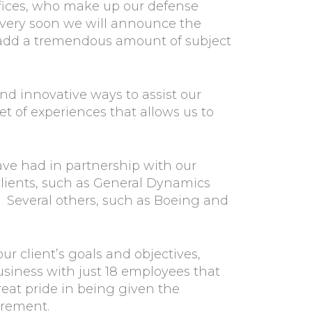
offices, who make up our defense
d very soon we will announce the
l add a tremendous amount of subject
nd innovative ways to assist our
 of experiences that allows us to
ve had in partnership with our
 clients, such as General Dynamics
 Several others, such as Boeing and
our client’s goals and objectives,
usiness with just 18 employees that
reat pride in being given the
urement.