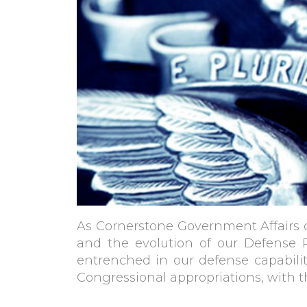
As Cornerstone Government Affairs ce
and the evolution of our Defense 
entrenched in our defense capabilit
Congressional appropriations, with t