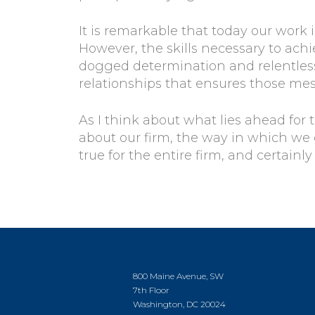
It is remarkable that today our work
However, the skills necessary to ach
dogged determination and relentless
relationships that ensures those me
As I think about what lies ahead for 
about our firm, the way in which we
true for the entire firm, and certainl
800 Maine Avenue, SW
7th Floor
Washington, DC 20024