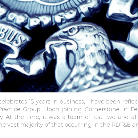
lebrates 15 years in business, I have been reflec
Practice Group. Upon joining Cornerstone in F
y. At the time, it was a team of just two and a
he vast majority of that occurring in the RDT&E 