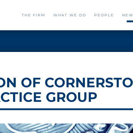
THE FIRM
WHAT WE DO
PEOPLE
NEW
ON OF CORNERSTO
CTICE GROUP