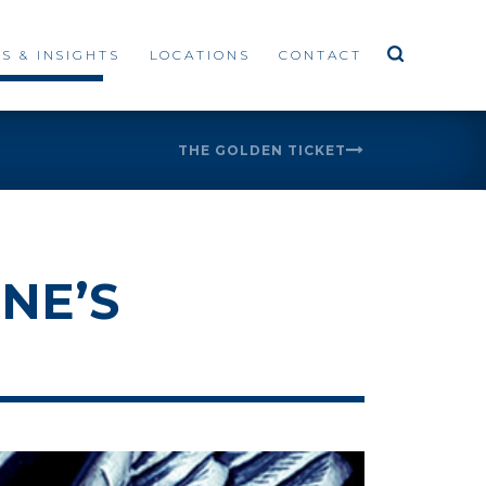
S & INSIGHTS
LOCATIONS
CONTACT
THE GOLDEN TICKET
NE’S