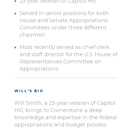
23-year veteran of Capitol Hill
Served in senior positions for both
House and Senate Appropriations
Commitees under three different
chairmen
Most recently served as chief clerk
and staff director for the U.S. House of
Representatives Committee on
Appropriations
WILL'S BIO
Will Smith, a 23-year veteran of Capitol
Hill, brings to Cornerstone a deep
knowledge and expertise in the federal
appropriations and budget process.