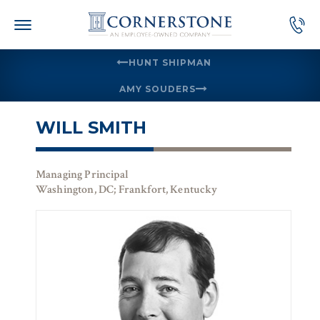
Skip
to
content
HUNT SHIPMAN
AMY SOUDERS
WILL SMITH
Managing Principal
Washington, DC; Frankfort, Kentucky