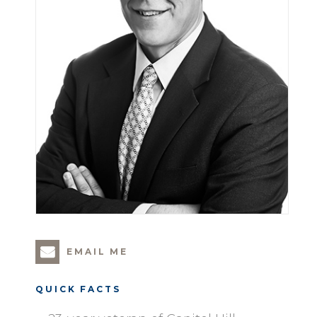
EMAIL ME
QUICK FACTS