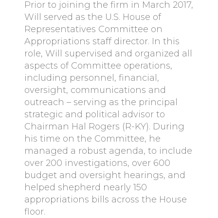
Prior to joining the firm in March 2017,
Will served as the U.S. House of
Representatives Committee on
Appropriations staff director. In this
role, Will supervised and organized all
aspects of Committee operations,
including personnel, financial,
oversight, communications and
outreach – serving as the principal
strategic and political advisor to
Chairman Hal Rogers (R-KY). During
his time on the Committee, he
managed a robust agenda, to include
over 200 investigations, over 600
budget and oversight hearings, and
helped shepherd nearly 150
appropriations bills across the House
floor.