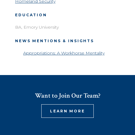
Homeland Security
EDUCATION
BA, Emory University
NEWS MENTIONS & INSIGHTS
Appropriations: A Workhorse Mentality
Want to Join Our Team?
LEARN MORE