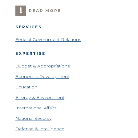
READ MORE
SERVICES
Federal Government Relations
EXPERTISE
Budget & Appropriations
Economic Development
Education
Energy & Environment
International Affairs
National Security
Defense & Intelligence