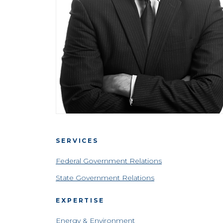
SERVICES
Federal Government Relations
State Government Relations
EXPERTISE
Energy & Environment