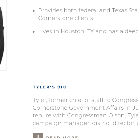
Provides both federal and Texas Sta
Cornerstone clients
Lives in Houston, TX and has a dee
TYLER'S BIO
Tyler, former chief of staff to Congre
Cornerstone Government Affairs in Ju
tenure with Congressman Olson, Tyler
campaign manager, district director, a
READ MORE