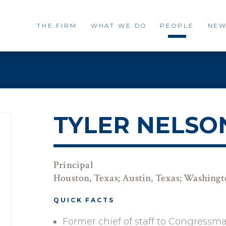
THE FIRM
WHAT WE DO
PEOPLE
NEW
TYLER NELSO
Principal
Houston, Texas; Austin, Texas; Washing
QUICK FACTS
Former chief of staff to Congressm