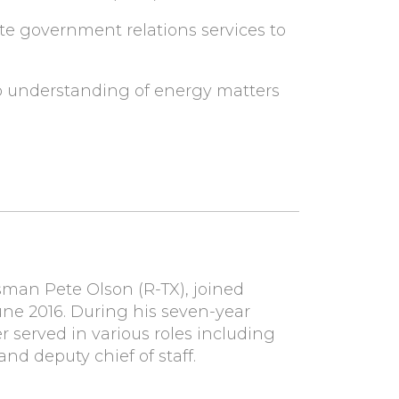
te government relations services to
p understanding of energy matters
ssman Pete Olson (R-TX), joined
ne 2016. During his seven-year
 served in various roles including
nd deputy chief of staff.