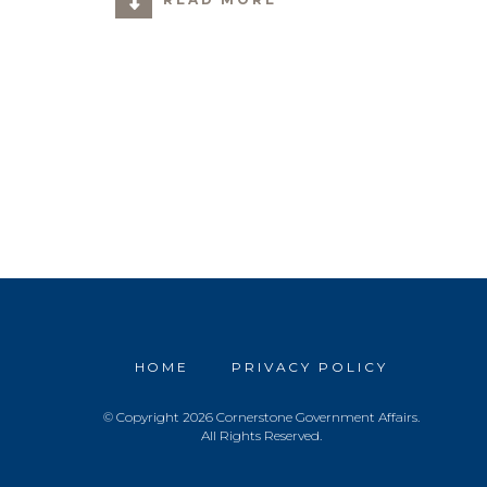
HOME
PRIVACY POLICY
© Copyright 2026 Cornerstone Government Affairs.
All Rights Reserved.