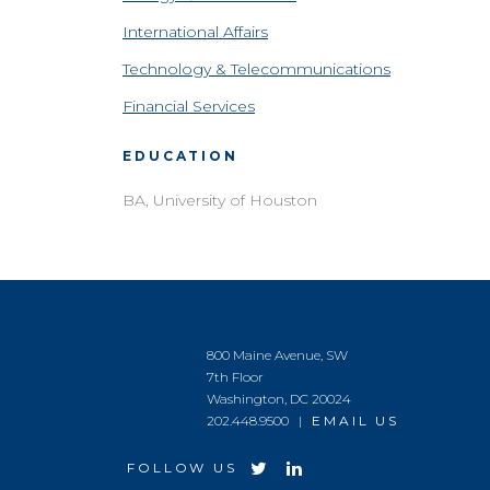
International Affairs
Technology & Telecommunications
Financial Services
EDUCATION
BA, University of Houston
800 Maine Avenue, SW
7th Floor
Washington, DC 20024
202.448.9500 |
EMAIL US
FOLLOW US