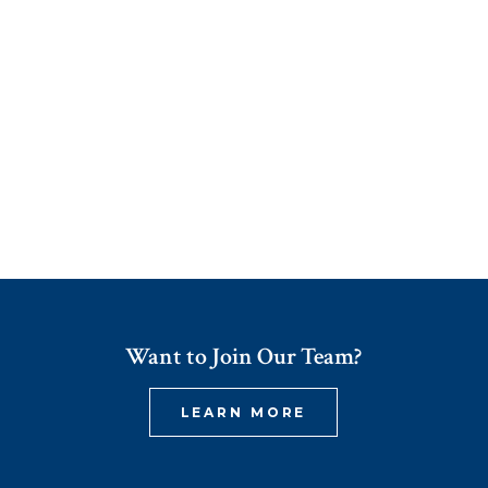
Want to Join Our Team?
LEARN MORE