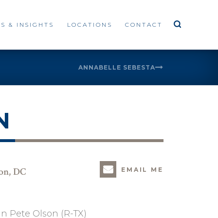
S & INSIGHTS
LOCATIONS
CONTACT
ANNABELLE SEBESTA
N
ton, DC
EMAIL ME
an Pete Olson (R-TX)