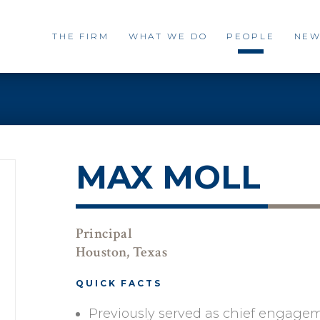
THE FIRM
WHAT WE DO
PEOPLE
NEW
MAX MOLL
Principal
Houston, Texas
QUICK FACTS
Previously served as chief engagem