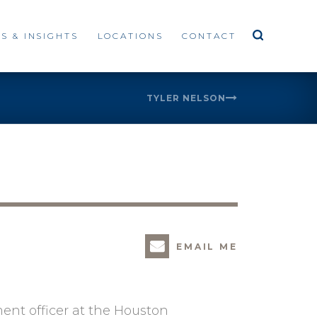
S & INSIGHTS
LOCATIONS
CONTACT
TYLER NELSON
EMAIL ME
ent officer at the Houston