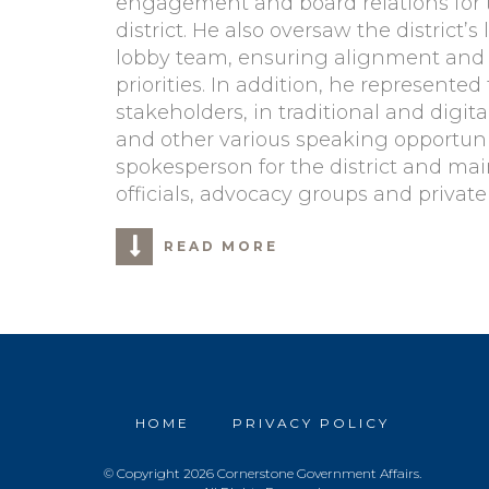
engagement and board relations for t
district. He also oversaw the district’s
lobby team, ensuring alignment and ex
priorities. In addition, he represented 
stakeholders, in traditional and digi
and other various speaking opportunit
spokesperson for the district and main
officials, advocacy groups and private
READ MORE
HOME
PRIVACY POLICY
© Copyright 2026 Cornerstone Government Affairs.