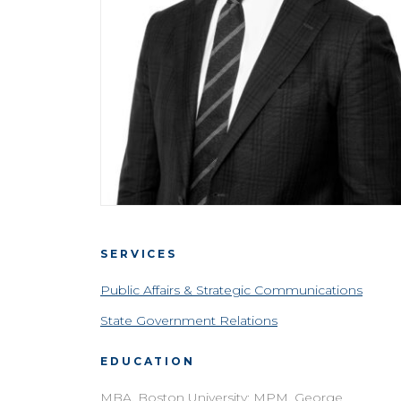
SERVICES
Public Affairs & Strategic Communications
State Government Relations
EDUCATION
MBA, Boston University; MPM, George