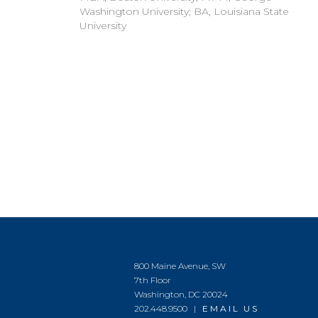
Washington University; BA, Louisiana State
University
800 Maine Avenue, SW
7th Floor
Washington, DC 20024
202.448.9500 |
EMAIL US