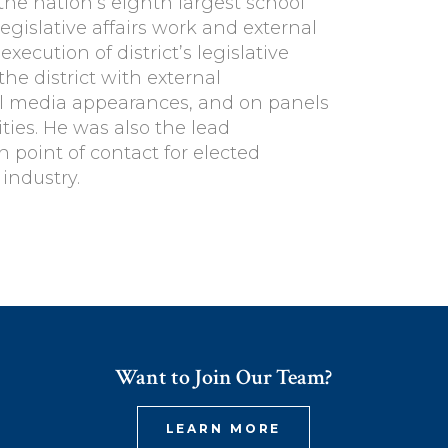
he nation’s eighth largest school
 legislative affairs work and external
ecution of district’s legislative
the district with external
tal media appearances, and on panels
ies. He was also the lead
 point of contact for elected
 industry.
Want to Join Our Team?
LEARN MORE