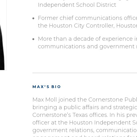
Independent School District
Former chief communications officer
the Houston City Controller, Houston
More than a decade of experience in 
communications and government re
MAX'S BIO
Max Moll joined the Cornerstone Public
bringing a public affairs and strate
Cornerstone’s Texas offices. In his p
officer at the Houston Independent Sc
government relations, communicatio