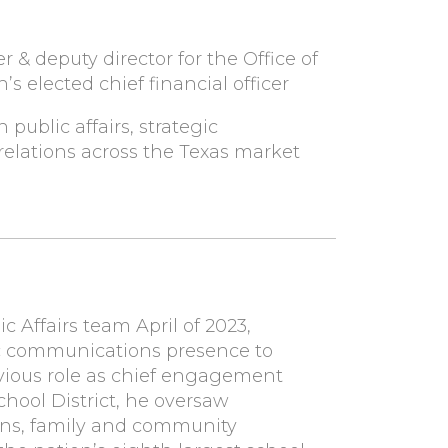
 & deputy director for the Office of
’s elected chief financial officer
public affairs, strategic
lations across the Texas market
 Affairs team April of 2023,
gic communications presence to
revious role as chief engagement
hool District, he oversaw
ns, family and community