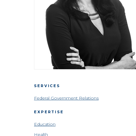
SERVICES
Federal Government Relations
EXPERTISE
Education
Health