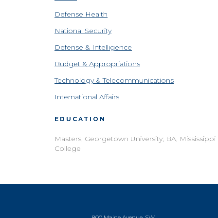
Defense Health
National Security
Defense & Intelligence
Budget & Appropriations
Technology & Telecommunications
International Affairs
EDUCATION
Masters, Georgetown University; BA, Mississippi
College
800 Maine Avenue, SW