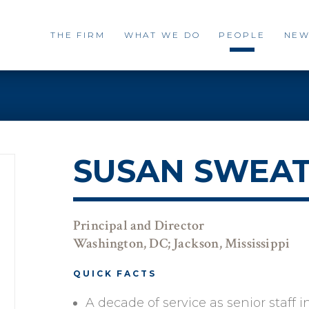
THE FIRM
WHAT WE DO
PEOPLE
NEW
SUSAN SWEA
Principal and Director
Washington, DC; Jackson, Mississippi
QUICK FACTS
A decade of service as senior staff i