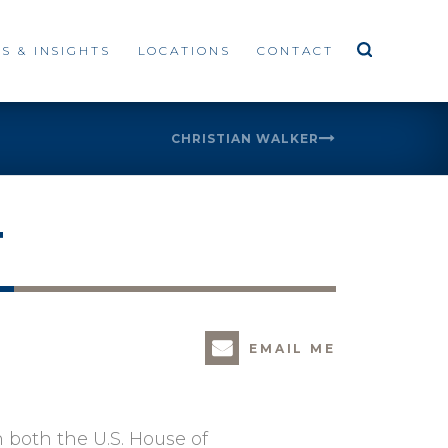
S & INSIGHTS
LOCATIONS
CONTACT
CHRISTIAN WALKER
T
EMAIL ME
n both the U.S. House of