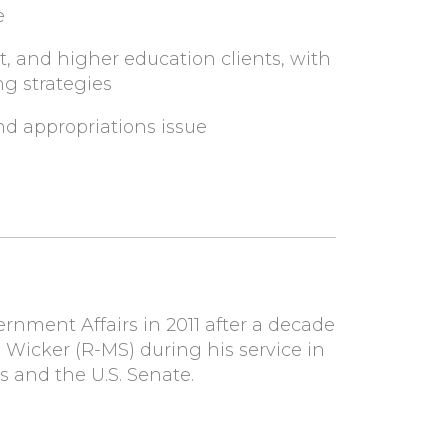
e
, and higher education clients, with
ng strategies
and appropriations issue
nment Affairs in 2011 after a decade
F. Wicker (R-MS) during his service in
s and the U.S. Senate.