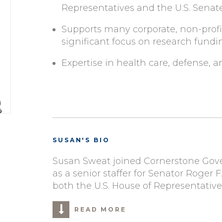
Representatives and the U.S. Senat
Supports many corporate, non-profit
significant focus on research fundi
Expertise in health care, defense, 
SUSAN'S BIO
Susan Sweat joined Cornerstone Gover
as a senior staffer for Senator Roger 
both the U.S. House of Representative
READ MORE