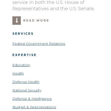
service in both the U.S. House of
Representatives and the U.S. Senate.
READ MORE
SERVICES
Federal Government Relations
EXPERTISE
Education
Health
Defense Health
National Security
Defense & Intelligence
Budget & Appropriations