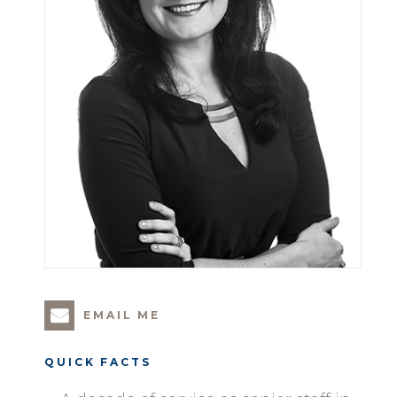
EMAIL ME
QUICK FACTS