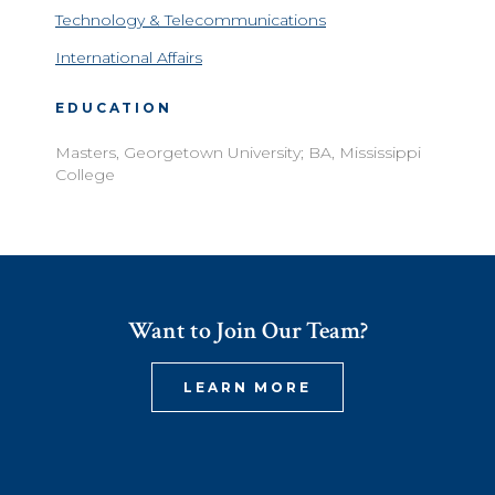
Technology & Telecommunications
International Affairs
EDUCATION
Masters, Georgetown University; BA, Mississippi
College
Want to Join Our Team?
LEARN MORE