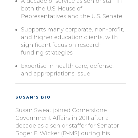
A decade of service as senior staff in
both the U.S. House of
Representatives and the U.S. Senate
Supports many corporate, non-profit,
and higher education clients, with
significant focus on research
funding strategies
Expertise in health care, defense,
and appropriations issue
SUSAN'S BIO
Susan Sweat joined Cornerstone
Government Affairs in 2011 after a
decade as a senior staffer for Senator
Roger F. Wicker (R-MS) during his