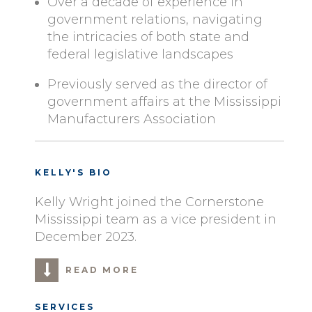
Over a decade of experience in
government relations, navigating
the intricacies of both state and
federal legislative landscapes
Previously served as the director of
government affairs at the Mississippi
Manufacturers Association
KELLY'S BIO
Kelly Wright joined the Cornerstone
Mississippi team as a vice president in
December 2023.
READ MORE
SERVICES