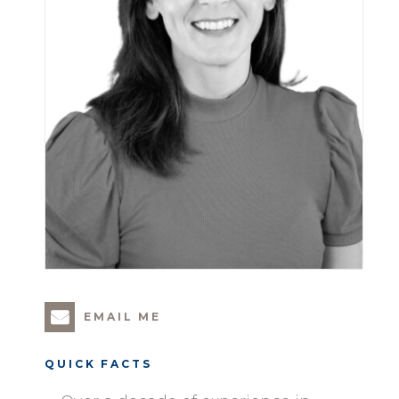
EMAIL ME
QUICK FACTS