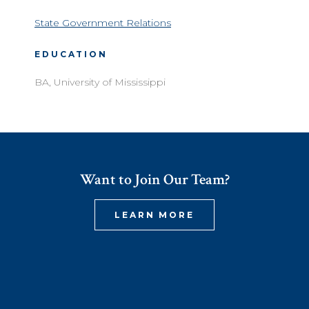
State Government Relations
EDUCATION
BA, University of Mississippi
Want to Join Our Team?
LEARN MORE