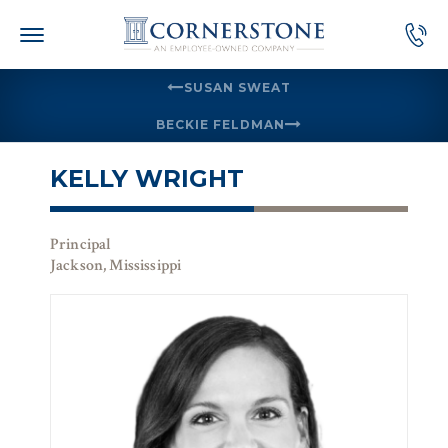
Skip
to
content
SUSAN SWEAT
BECKIE FELDMAN
KELLY WRIGHT
Principal
Jackson, Mississippi