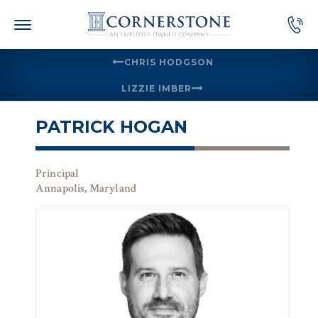
Skip
to
content
CHRIS HODGSON
LIZZIE IMBER
PATRICK HOGAN
Principal
Annapolis, Maryland