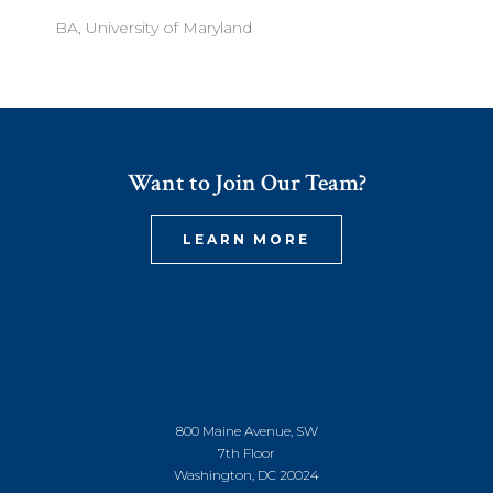
BA, University of Maryland
Want to Join Our Team?
LEARN MORE
800 Maine Avenue, SW
7th Floor
Washington, DC 20024