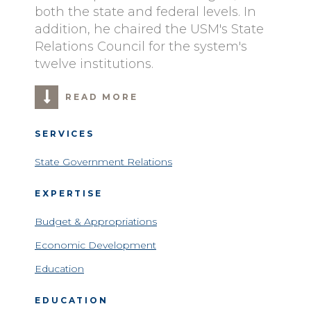
both the state and federal levels. In
addition, he chaired the USM's State
Relations Council for the system's
twelve institutions.
READ MORE
SERVICES
State Government Relations
EXPERTISE
Budget & Appropriations
Economic Development
Education
EDUCATION