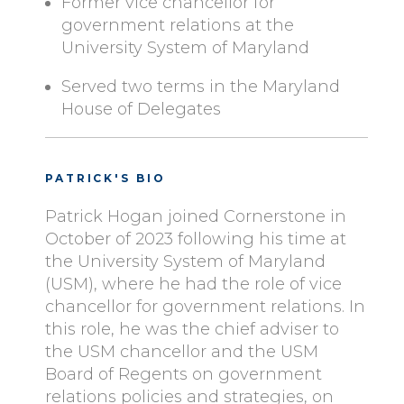
Former vice chancellor for
government relations at the
University System of Maryland
Served two terms in the Maryland
House of Delegates
PATRICK'S BIO
Patrick Hogan joined Cornerstone in
October of 2023 following his time at
the University System of Maryland
(USM), where he had the role of vice
chancellor for government relations. In
this role, he was the chief adviser to
the USM chancellor and the USM
Board of Regents on government
relations policies and strategies, on