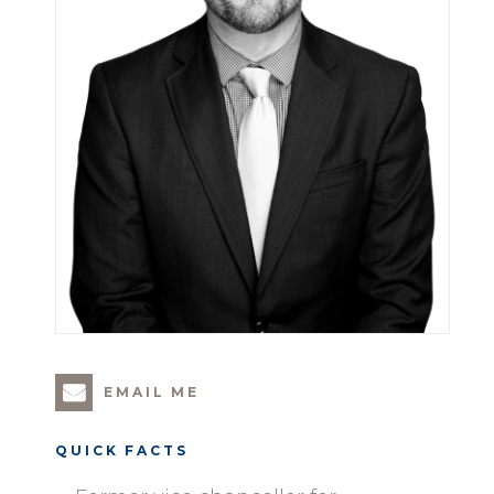
EMAIL ME
QUICK FACTS