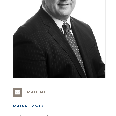
EMAIL ME
QUICK FACTS