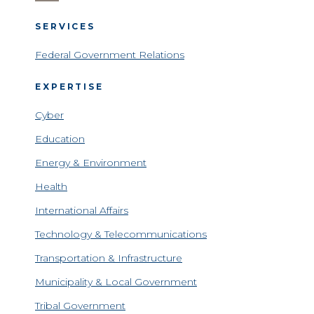
SERVICES
Federal Government Relations
EXPERTISE
Cyber
Education
Energy & Environment
Health
International Affairs
Technology & Telecommunications
Transportation & Infrastructure
Municipality & Local Government
Tribal Government