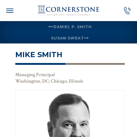
Skip
to
content
DANIEL P. SMITH
SUSAN SWEAT
MIKE SMITH
Managing Principal
Washington, DC; Chicago, Illinois