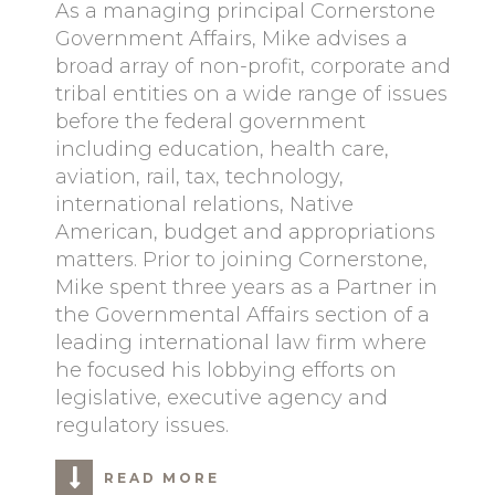
As a managing principal Cornerstone
Government Affairs, Mike advises a
broad array of non-profit, corporate and
tribal entities on a wide range of issues
before the federal government
including education, health care,
aviation, rail, tax, technology,
international relations, Native
American, budget and appropriations
matters. Prior to joining Cornerstone,
Mike spent three years as a Partner in
the Governmental Affairs section of a
leading international law firm where
he focused his lobbying efforts on
legislative, executive agency and
regulatory issues.
READ MORE