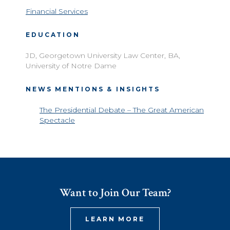
Financial Services
EDUCATION
JD, Georgetown University Law Center, BA,
University of Notre Dame
NEWS MENTIONS & INSIGHTS
The Presidential Debate – The Great American
Spectacle
Want to Join Our Team?
LEARN MORE