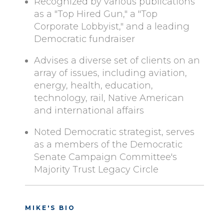
Recognized by various publications
as a "Top Hired Gun," a "Top
Corporate Lobbyist," and a leading
Democratic fundraiser
Advises a diverse set of clients on an
array of issues, including aviation,
energy, health, education,
technology, rail, Native American
and international affairs
Noted Democratic strategist, serves
as a members of the Democratic
Senate Campaign Committee's
Majority Trust Legacy Circle
MIKE'S BIO