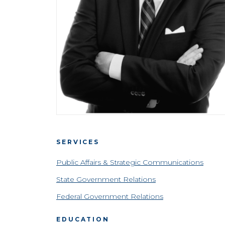
SERVICES
Public Affairs & Strategic Communications
State Government Relations
Federal Government Relations
EDUCATION