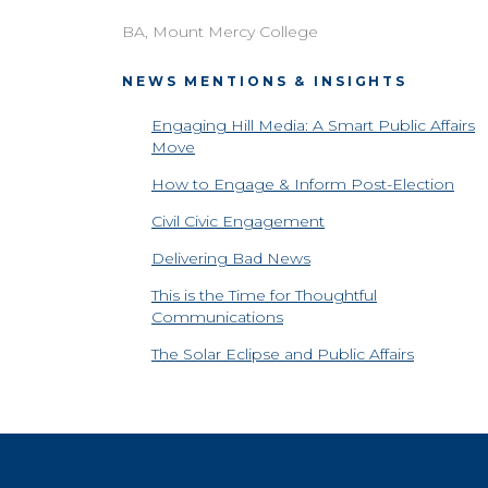
BA, Mount Mercy College
NEWS MENTIONS & INSIGHTS
Engaging Hill Media: A Smart Public Affairs
Move
How to Engage & Inform Post-Election
Civil Civic Engagement
Delivering Bad News
This is the Time for Thoughtful
Communications
The Solar Eclipse and Public Affairs