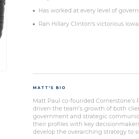
Has worked at every level of governm
Ran Hillary Clinton's victorious Iow
MATT'S BIO
Matt Paul co-founded Cornerstone’s Pu
driven the team’s growth of both client
government and strategic communicat
their profiles with key decisionmaker
develop the overarching strategy to su