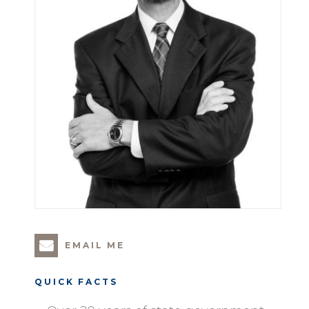
EMAIL ME
QUICK FACTS