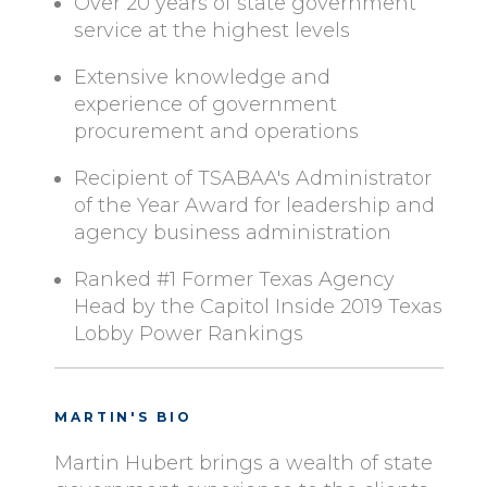
Over 20 years of state government
service at the highest levels
Extensive knowledge and
experience of government
procurement and operations
Recipient of TSABAA's Administrator
of the Year Award for leadership and
agency business administration
Ranked #1 Former Texas Agency
Head by the Capitol Inside 2019 Texas
Lobby Power Rankings
MARTIN'S BIO
Martin Hubert brings a wealth of state