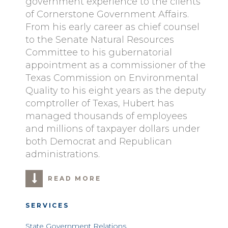
government experience to the clients
of Cornerstone Government Affairs.
From his early career as chief counsel
to the Senate Natural Resources
Committee to his gubernatorial
appointment as a commissioner of the
Texas Commission on Environmental
Quality to his eight years as the deputy
comptroller of Texas, Hubert has
managed thousands of employees
and millions of taxpayer dollars under
both Democrat and Republican
administrations.
READ MORE
SERVICES
State Government Relations