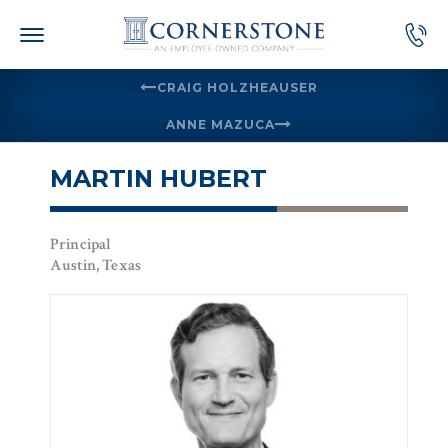
Skip
to
content
CRAIG HOLZHEAUSER
ANNE MAZUCA
MARTIN HUBERT
Principal
Austin, Texas