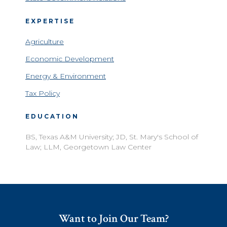
EXPERTISE
Agriculture
Economic Development
Energy & Environment
Tax Policy
EDUCATION
BS, Texas A&M University; JD, St. Mary's School of
Law; LLM, Georgetown Law Center
Want to Join Our Team?