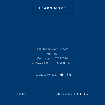
LEARN MORE
800 Maine Avenue, SW
7th Floor
Washington, DC 20024
202.448.9500 |
EMAIL US
FOLLOW US
HOME
PRIVACY POLICY