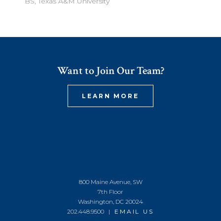
BS, Texas A&M University
Want to Join Our Team?
LEARN MORE
800 Maine Avenue, SW
7th Floor
Washington, DC 20024
202.448.9500 |
EMAIL US