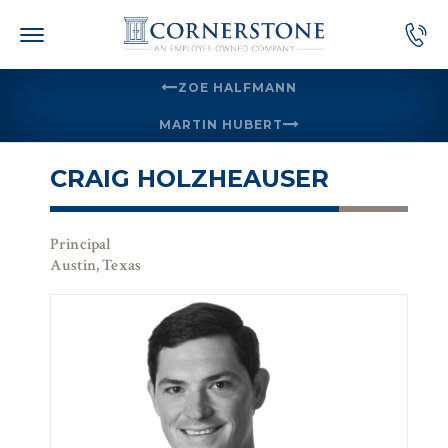
Skip
to
content
ZOE HALFMANN
MARTIN HUBERT
CRAIG HOLZHEAUSER
Principal
Austin, Texas