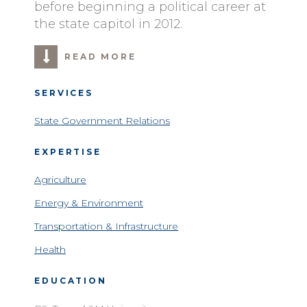
before beginning a political career at
the state capitol in 2012.
READ MORE
SERVICES
State Government Relations
EXPERTISE
Agriculture
Energy & Environment
Transportation & Infrastructure
Health
EDUCATION