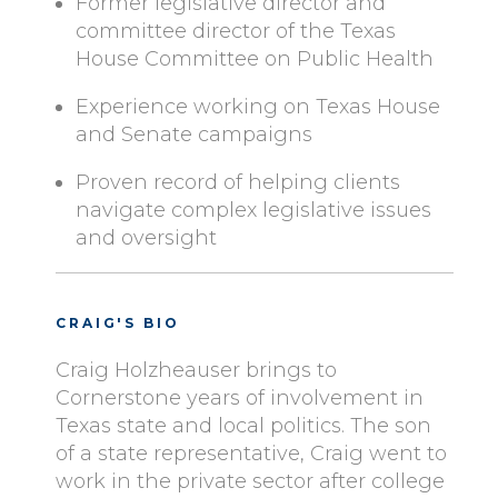
Former legislative director and
committee director of the Texas
House Committee on Public Health
Experience working on Texas House
and Senate campaigns
Proven record of helping clients
navigate complex legislative issues
and oversight
CRAIG'S BIO
Craig Holzheauser brings to
Cornerstone years of involvement in
Texas state and local politics. The son
of a state representative, Craig went to
work in the private sector after college