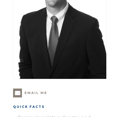
EMAIL ME
QUICK FACTS