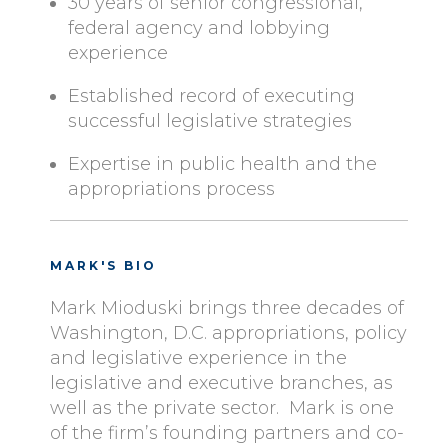
30 years of senior congressional,
federal agency and lobbying
experience
Established record of executing
successful legislative strategies
Expertise in public health and the
appropriations process
MARK'S BIO
Mark Mioduski brings three decades of
Washington, D.C. appropriations, policy
and legislative experience in the
legislative and executive branches, as
well as the private sector. Mark is one
of the firm’s founding partners and co-