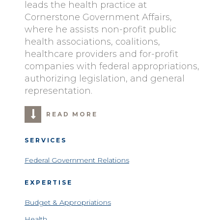
leads the health practice at
Cornerstone Government Affairs,
where he assists non-profit public
health associations, coalitions,
healthcare providers and for-profit
companies with federal appropriations,
authorizing legislation, and general
representation.
READ MORE
SERVICES
Federal Government Relations
EXPERTISE
Budget & Appropriations
Health