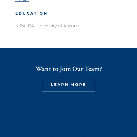
EDUCATION
MPA, BA, University of Arizona
Want to Join Our Team?
LEARN MORE