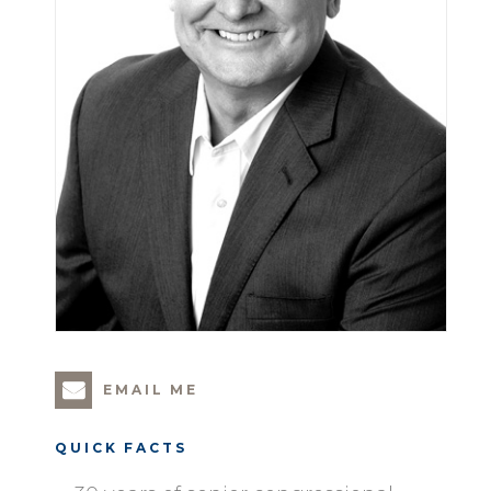
EMAIL ME
QUICK FACTS