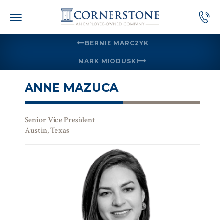
Skip
to
content
BERNIE MARCZYK
MARK MIODUSKI
ANNE MAZUCA
Senior Vice President
Austin, Texas