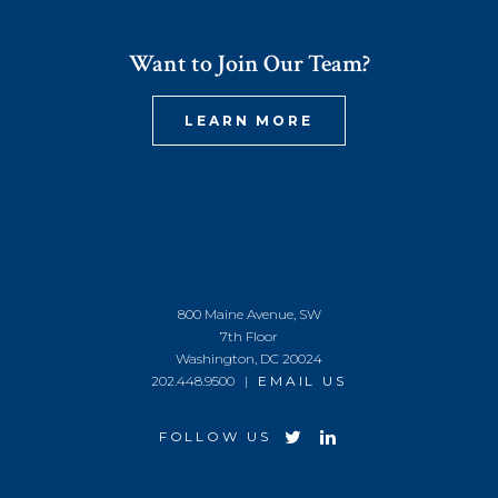
Want to Join Our Team?
LEARN MORE
800 Maine Avenue, SW
7th Floor
Washington, DC 20024
202.448.9500 |
EMAIL US
FOLLOW US