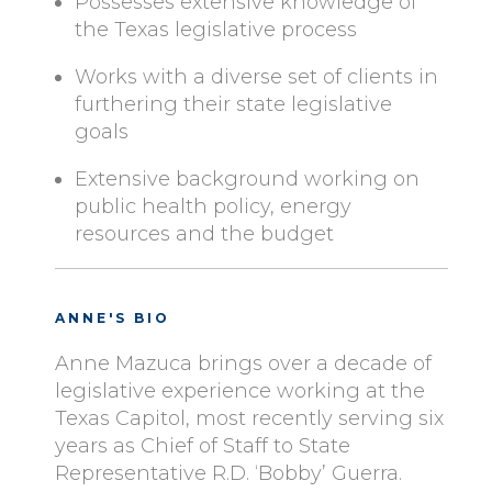
Possesses extensive knowledge of
the Texas legislative process
Works with a diverse set of clients in
furthering their state legislative
goals
Extensive background working on
public health policy, energy
resources and the budget
ANNE'S BIO
Anne Mazuca brings over a decade of
legislative experience working at the
Texas Capitol, most recently serving six
years as Chief of Staff to State
Representative R.D. ‘Bobby’ Guerra.