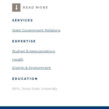
READ MORE
SERVICES
State Government Relations
EXPERTISE
Budget & Appropriations
Health
Energy & Environment
EDUCATION
BPA, Texas State University