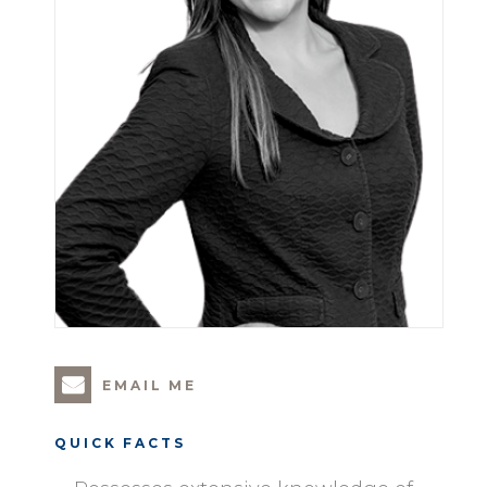
EMAIL ME
QUICK FACTS