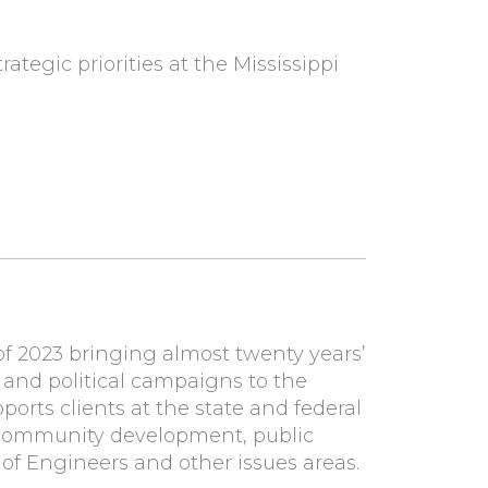
rategic priorities at the Mississippi
of 2023
bringing almost twenty years’
and political campaigns to the
rts clients at the state and federal
re, community development, public
of Engineers and other issues areas.