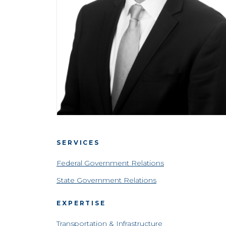
SERVICES
Federal Government Relations
State Government Relations
EXPERTISE
Transportation & Infrastructure