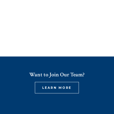
Want to Join Our Team?
LEARN MORE