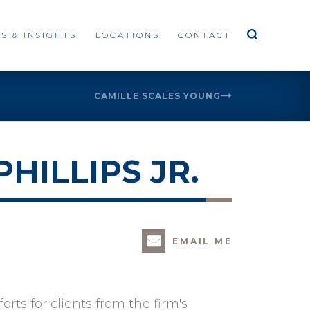
S & INSIGHTS
LOCATIONS
CONTACT
CAMILLE SCALES YOUNG
HILLIPS JR.
EMAIL ME
rts for clients from the firm's