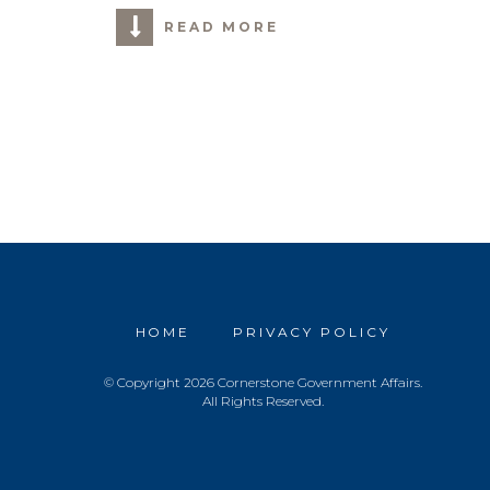
READ MORE
HOME
PRIVACY POLICY
© Copyright 2026 Cornerstone Government Affairs.
All Rights Reserved.