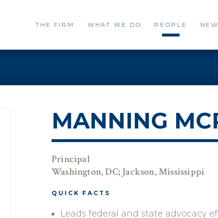
THE FIRM
WHAT WE DO
PEOPLE
NEW
MANNING MCP
Principal
Washington, DC; Jackson, Mississippi
QUICK FACTS
Leads federal and state advocacy effo