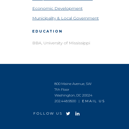
Economic Development
Municipality & Local Government
EDUCATION
BBA, University of Mississippi
800 Maine Avenue, SW
7th Floor
Washington, DC 20024
202.448.9500 |
EMAIL US
FOLLOW US