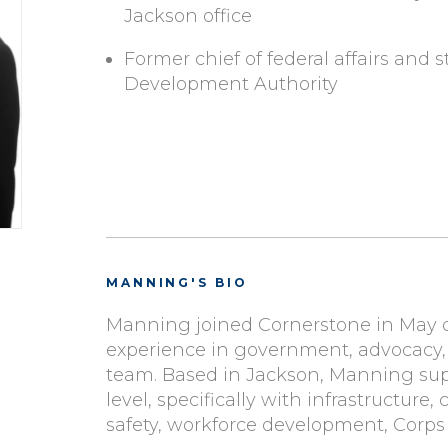
Jackson office
Former chief of federal affairs and st
Development Authority
MANNING'S BIO
Manning joined Cornerstone in May 
experience in government, advocacy, 
team.
Based in Jackson, Manning suppo
level, specifically with infrastructu
safety, workforce development, Corps 