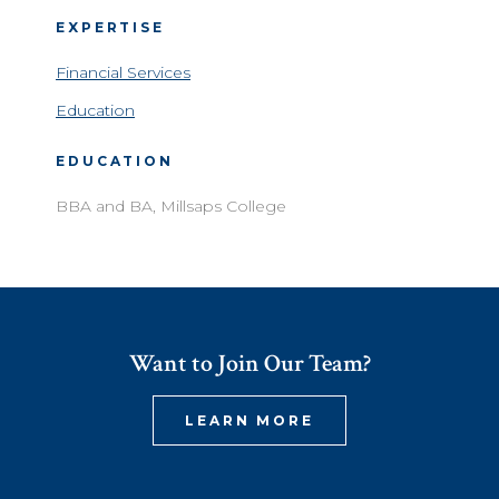
EXPERTISE
Financial Services
Education
EDUCATION
BBA and BA, Millsaps College
Want to Join Our Team?
LEARN MORE