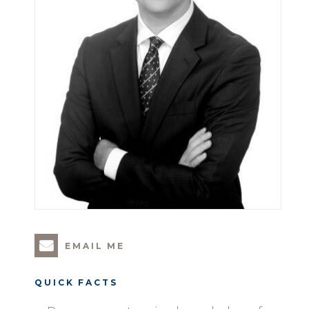
EMAIL ME
QUICK FACTS