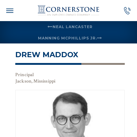
Skip
to
content
NEAL LANCASTER
MANNING MCPHILLIPS JR.
DREW MADDOX
Principal
Jackson, Mississippi