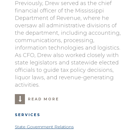
Previously, Drew served as the chief
financial officer of the Mississippi
Department of Revenue, where he
oversaw all administrative divisions of
the department, including accounting,
communications, processing,
information technologies and logistics.
As CFO, Drew also worked closely with
state legislators and statewide elected
officials to guide tax policy decisions,
liquor laws, and revenue-generating
activities.
READ MORE
SERVICES
State Government Relations