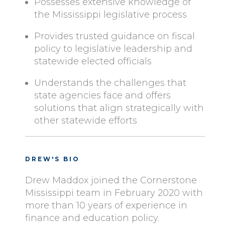
Possesses extensive knowledge of
the Mississippi legislative process
Provides trusted guidance on fiscal
policy to legislative leadership and
statewide elected officials
Understands the challenges that
state agencies face and offers
solutions that align strategically with
other statewide efforts
DREW'S BIO
Drew Maddox joined the Cornerstone
Mississippi team in February 2020 with
more than 10 years of experience in
finance and education policy.