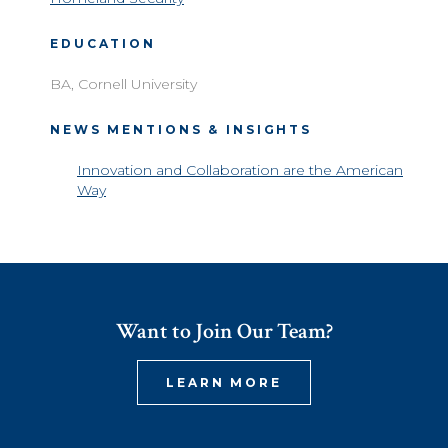
EDUCATION
BA, Cornell University
NEWS MENTIONS & INSIGHTS
Innovation and Collaboration are the American
Way
Want to Join Our Team?
LEARN MORE