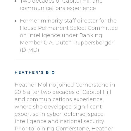
Two decades of Capitol Hill and
communications experience
Former minority staff director for the
House Permanent Select Committee
on Intelligence under Ranking
Member C.A. Dutch Ruppersberger
(D-MD)
HEATHER'S BIO
Heather Molino joined Cornerstone in
2015 after two decades of Capitol Hill
and communications experience,
where she developed significant
expertise in cyber, defense, space,
intelligence and national security.
Prior to joining Cornerstone, Heather