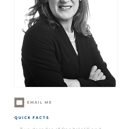
EMAIL ME
QUICK FACTS