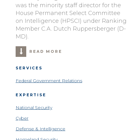
was the minority staff director for the
House Permanent Select Committee
on Intelligence (HPSCI) under Ranking
Member C.A. Dutch Ruppersberger (D-
MD).
READ MORE
SERVICES
Federal Government Relations
EXPERTISE
National Security
Cyber
Defense & Intelligence
Homeland Security