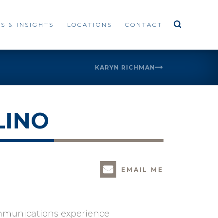
S & INSIGHTS
LOCATIONS
CONTACT
KARYN RICHMAN
LINO
EMAIL ME
ommunications experience