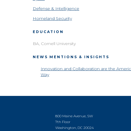
Defense & Intelligence
Homeland Security
EDUCATION
BA, Cornell University
NEWS MENTIONS & INSIGHTS
Innovation and Collaboration are the Ameri
Way
800 Maine Avenue, SW
7th Floor
Washington, DC 20024