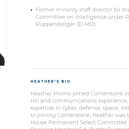
Former minority staff director for 
Committee on Intelligence under 
Ruppersberger (D-MD)
HEATHER'S BIO
Heather Molino joined Cornerstone in 
Hill and communications experience,
expertise in cyber, defense, space, int
to joining Cornerstone, Heather was th
House Permanent Select Committee o