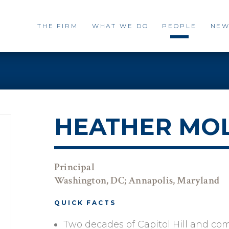
THE FIRM
WHAT WE DO
PEOPLE
NEW
HEATHER MO
Principal
Washington, DC; Annapolis, Maryland
QUICK FACTS
Two decades of Capitol Hill and c