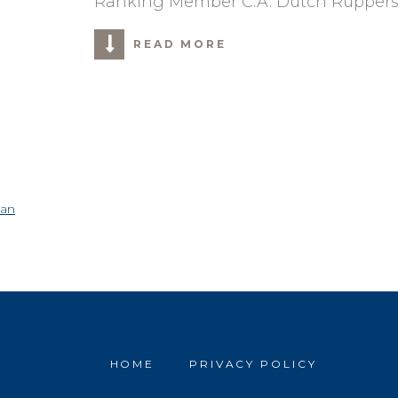
Ranking Member C.A. Dutch Ruppers
READ MORE
can
HOME
PRIVACY POLICY