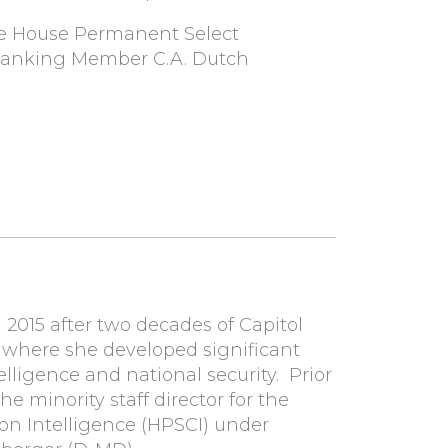
the House Permanent Select
Ranking Member C.A. Dutch
2015 after two decades of Capitol
 where she developed significant
elligence and national security. Prior
e minority staff director for the
n Intelligence (HPSCI) under