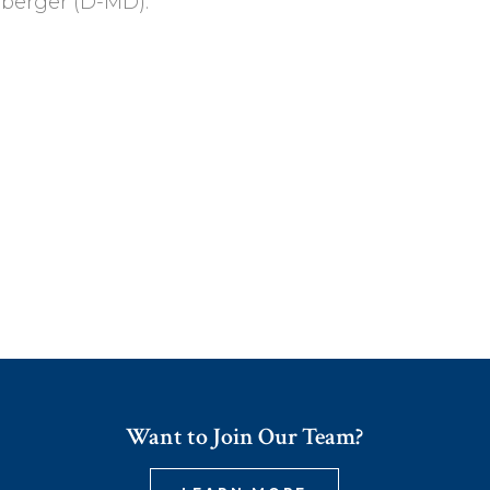
berger (D-MD).
Want to Join Our Team?