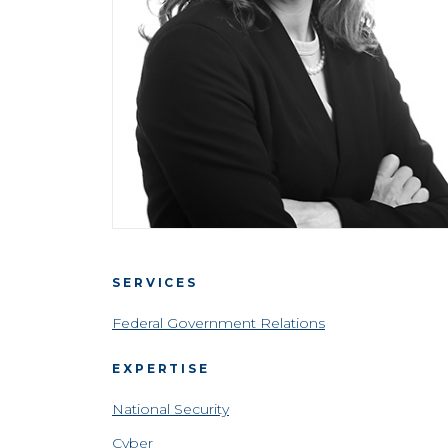
SERVICES
Federal Government Relations
EXPERTISE
National Security
Cyber