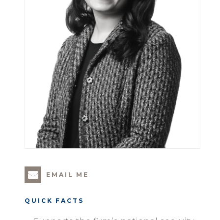
EMAIL ME
QUICK FACTS