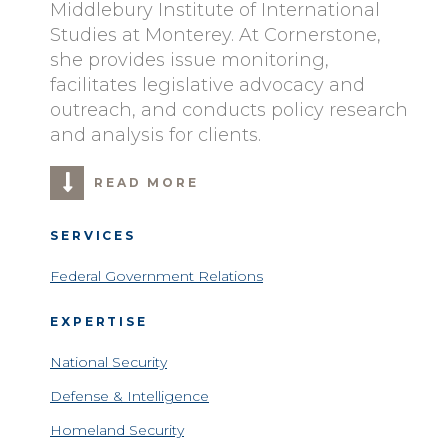
Middlebury Institute of International
Studies at Monterey. At Cornerstone,
she provides issue monitoring,
facilitates legislative advocacy and
outreach, and conducts policy research
and analysis for clients.
READ MORE
SERVICES
Federal Government Relations
EXPERTISE
National Security
Defense & Intelligence
Homeland Security