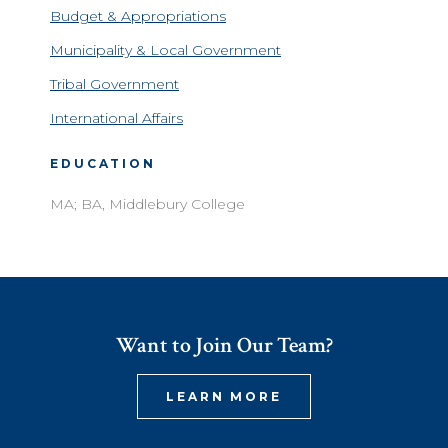
Budget & Appropriations
Municipality & Local Government
Tribal Government
International Affairs
EDUCATION
MA; BA, Middlebury College
Want to Join Our Team?
LEARN MORE