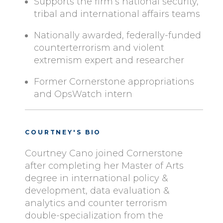
Supports the firm’s national security,
tribal and international affairs teams
Nationally awarded, federally-funded
counterterrorism and violent
extremism expert and researcher
Former Cornerstone appropriations
and OpsWatch intern
COURTNEY'S BIO
Courtney Cano joined Cornerstone
after completing her Master of Arts
degree in international policy &
development, data evaluation &
analytics and counter terrorism
double-specialization from the