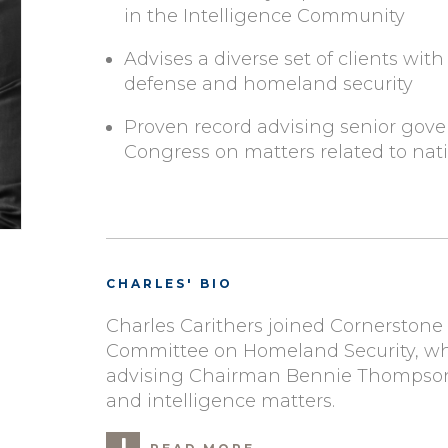
in the Intelligence Community
Advises a diverse set of clients with 
defense and homeland security
Proven record advising senior gov
Congress on matters related to nati
CHARLES' BIO
Charles Carithers joined Cornerstone
Committee on Homeland Security, whe
advising Chairman Bennie Thompson (
and intelligence matters.