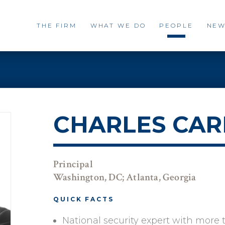
THE FIRM
WHAT WE DO
PEOPLE
NEW
CHARLES CAR
Principal
Washington, DC; Atlanta, Georgia
QUICK FACTS
National security expert with more