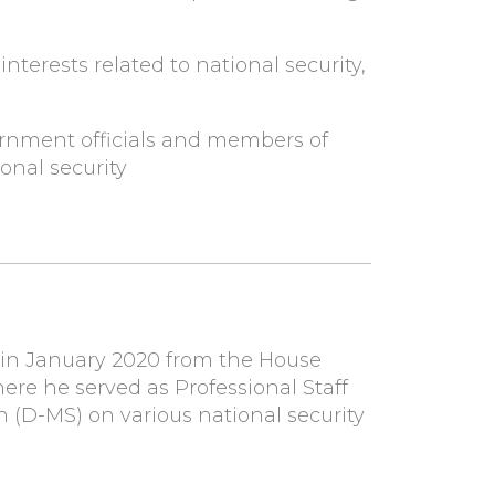
interests related to national security,
ernment officials and members of
onal security
 in January 2020 from the House
re he served as Professional Staff
D-MS) on various national security