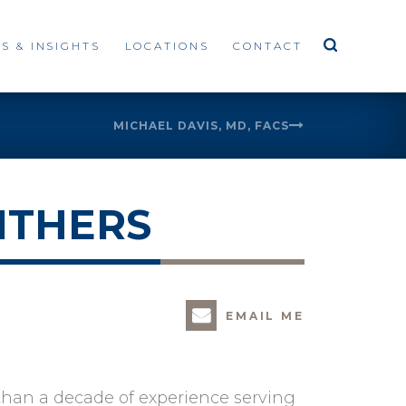
S & INSIGHTS
LOCATIONS
CONTACT
MICHAEL DAVIS, MD, FACS
ITHERS
EMAIL ME
 than a decade of experience serving