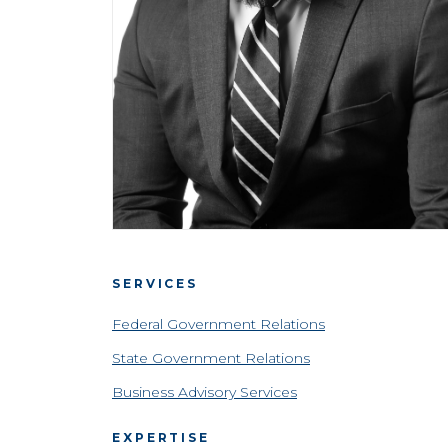
SERVICES
Federal Government Relations
State Government Relations
Business Advisory Services
EXPERTISE