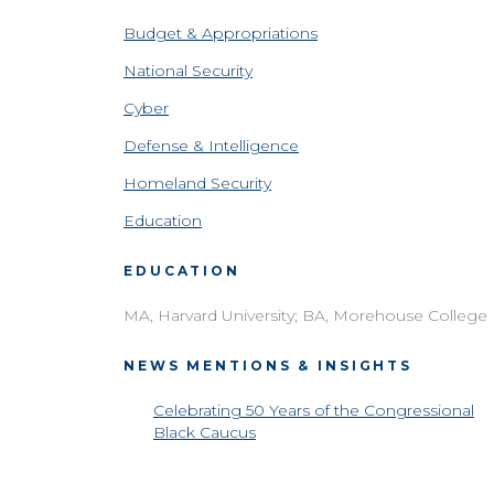
Budget & Appropriations
National Security
Cyber
Defense & Intelligence
Homeland Security
Education
EDUCATION
MA, Harvard University; BA, Morehouse College
NEWS MENTIONS & INSIGHTS
Celebrating 50 Years of the Congressional
Black Caucus