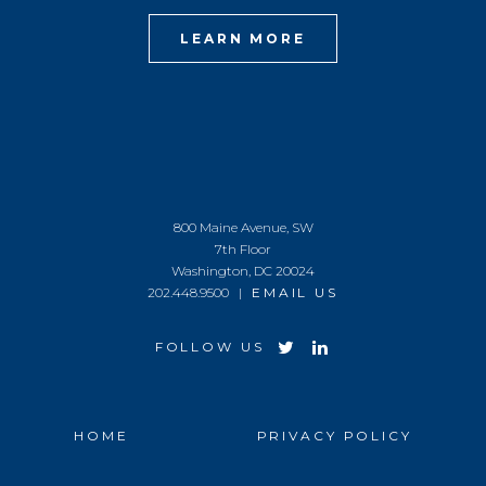
LEARN MORE
800 Maine Avenue, SW
7th Floor
Washington, DC 20024
202.448.9500 |
EMAIL US
FOLLOW US
HOME
PRIVACY POLICY