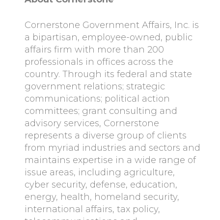
Cornerstone Government Affairs, Inc. is
a bipartisan, employee-owned, public
affairs firm with more than 200
professionals in offices across the
country. Through its federal and state
government relations; strategic
communications; political action
committees; grant consulting and
advisory services, Cornerstone
represents a diverse group of clients
from myriad industries and sectors and
maintains expertise in a wide range of
issue areas, including agriculture,
cyber security, defense, education,
energy, health, homeland security,
international affairs, tax policy,