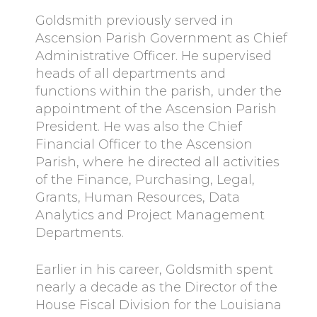
Goldsmith previously served in
Ascension Parish Government as Chief
Administrative Officer. He supervised
heads of all departments and
functions within the parish, under the
appointment of the Ascension Parish
President. He was also the Chief
Financial Officer to the Ascension
Parish, where he directed all activities
of the Finance, Purchasing, Legal,
Grants, Human Resources, Data
Analytics and Project Management
Departments.
Earlier in his career, Goldsmith spent
nearly a decade as the Director of the
House Fiscal Division for the Louisiana