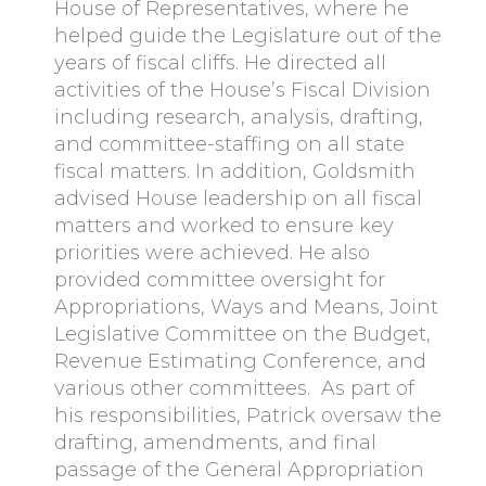
House of Representatives, where he
helped guide the Legislature out of the
years of fiscal cliffs. He directed all
activities of the House’s Fiscal Division
including research, analysis, drafting,
and committee-staffing on all state
fiscal matters. In addition, Goldsmith
advised House leadership on all fiscal
matters and worked to ensure key
priorities were achieved. He also
provided committee oversight for
Appropriations, Ways and Means, Joint
Legislative Committee on the Budget,
Revenue Estimating Conference, and
various other committees. As part of
his responsibilities, Patrick oversaw the
drafting, amendments, and final
passage of the General Appropriation