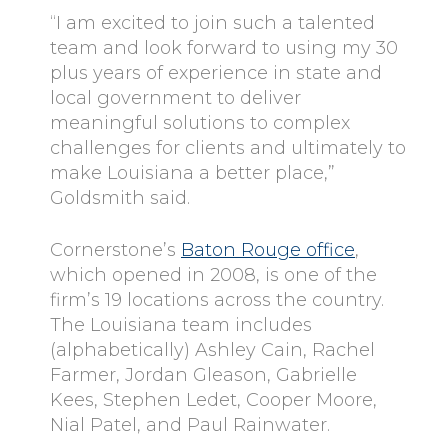
“I am excited to join such a talented
team and look forward to using my 30
plus years of experience in state and
local government to deliver
meaningful solutions to complex
challenges for clients and ultimately to
make Louisiana a better place,”
Goldsmith said.
Cornerstone’s
Baton Rouge office
,
which opened in 2008, is one of the
firm’s 19 locations across the country.
The Louisiana team includes
(alphabetically) Ashley Cain, Rachel
Farmer, Jordan Gleason, Gabrielle
Kees, Stephen Ledet, Cooper Moore,
Nial Patel, and Paul Rainwater.