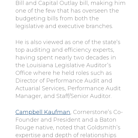
Bill and Capital Outlay bill, making him
one of the few that has overseen the
budgeting bills from both the
legislative and executive branches.
He is also viewed as one of the state’s
top auditing and efficiency experts,
having spent nearly two decades in
the Louisiana Legislative Auditor’s
Office where he held roles such as
Director of Performance Audit and
Actuarial Services, Performance Audit
Manager, and Staff/Senior Auditor.
Campbell Kaufman
, Cornerstone’s Co-
Founder and President and a Baton
Rouge native, noted that Goldsmith’s
expertise and depth of relationships