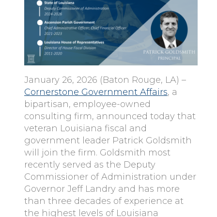
January 26, 2026 (Baton Rouge, LA) –
Cornerstone Government Affairs
, a
bipartisan, employee-owned
consulting firm, announced today that
veteran Louisiana fiscal and
government leader Patrick Goldsmith
will join the firm. Goldsmith most
recently served as the Deputy
Commissioner of Administration under
Governor Jeff Landry and has more
than three decades of experience at
the highest levels of Louisiana