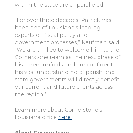
within the state are unparalleled.
“For over three decades, Patrick has
been one of Louisiana’s leading
experts on fiscal policy and
government processes,” Kaufman said.
“We are thrilled to welcome him to the
Cornerstone team as the next phase of
his career unfolds and are confident
his vast understanding of parish and
state governments will directly benefit
our current and future clients across
the region.”
Learn more about Cornerstone’s
Louisiana office
here.
About Cornerstone