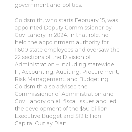
government and politics.
Goldsmith, who starts February 15, was
appointed Deputy Commissioner by
Gov. Landry in 2024. In that role, he
held the appointment authority for
1,600 state employees and oversaw the
22 sections of the Division of
Administration – including statewide
IT, Accounting, Auditing, Procurement,
Risk Management, and Budgeting.
Goldsmith also advised the
Commissioner of Administration and
Gov. Landry on all fiscal issues and led
the development of the $50 billion
Executive Budget and $12 billion
Capital Outlay Plan.