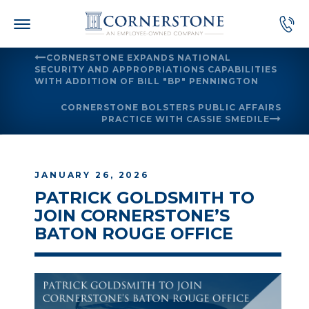
Skip
to
content
CORNERSTONE EXPANDS NATIONAL
SECURITY AND APPROPRIATIONS CAPABILITIES
WITH ADDITION OF BILL "BP" PENNINGTON
CORNERSTONE BOLSTERS PUBLIC AFFAIRS
PRACTICE WITH CASSIE SMEDILE
JANUARY 26, 2026
PATRICK GOLDSMITH TO
JOIN CORNERSTONE’S
BATON ROUGE OFFICE