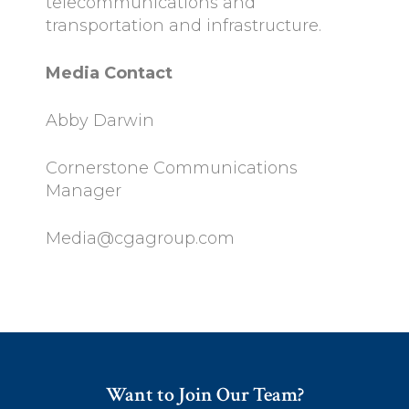
telecommunications and
transportation and infrastructure.
Media Contact
Abby Darwin
Cornerstone Communications
Manager
Media@cgagroup.com
Want to Join Our Team?