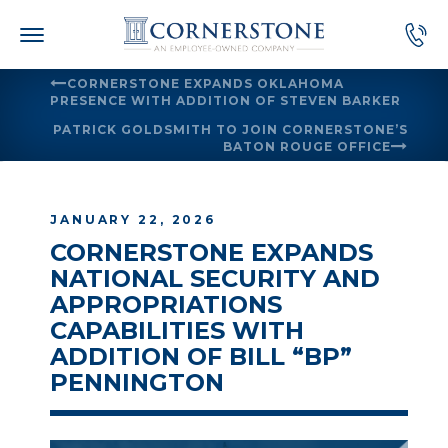
Skip
to
content
CORNERSTONE EXPANDS OKLAHOMA
PRESENCE WITH ADDITION OF STEVEN BARKER
PATRICK GOLDSMITH TO JOIN CORNERSTONE’S
BATON ROUGE OFFICE
JANUARY 22, 2026
CORNERSTONE EXPANDS
NATIONAL SECURITY AND
APPROPRIATIONS
CAPABILITIES WITH
ADDITION OF BILL “BP”
PENNINGTON