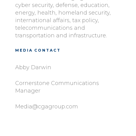
cyber security, defense, education,
energy, health, homeland security,
international affairs, tax policy,
telecommunications and
transportation and infrastructure.
MEDIA CONTACT
Abby Darwin
Cornerstone Communications
Manager
Media@cgagroup.com