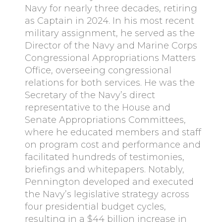
Navy for nearly three decades, retiring
as Captain in 2024. In his most recent
military assignment, he served as the
Director of the Navy and Marine Corps
Congressional Appropriations Matters
Office, overseeing congressional
relations for both services. He was the
Secretary of the Navy’s direct
representative to the House and
Senate Appropriations Committees,
where he educated members and staff
on program cost and performance and
facilitated hundreds of testimonies,
briefings and whitepapers. Notably,
Pennington developed and executed
the Navy’s legislative strategy across
four presidential budget cycles,
resulting in a $44 billion increase in