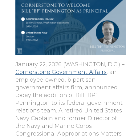
January 22, 2026 (WASHINGTON, D.C.) –
Cornerstone Government Affairs
, an
employee-owned, bipartisan
government affairs firm, announced
today the addition of Bill “BP”
Pennington to its federal government
relations team. A retired United States
Navy Captain and former Director of
the Navy and Marine Corps
Congressional Appropriations Matters