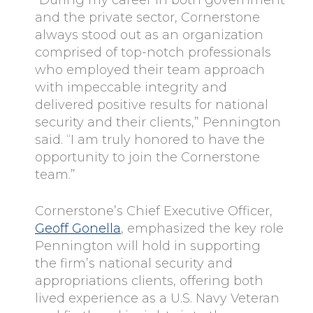
and the private sector, Cornerstone
always stood out as an organization
comprised of top-notch professionals
who employed their team approach
with impeccable integrity and
delivered positive results for national
security and their clients,” Pennington
said. “I am truly honored to have the
opportunity to join the Cornerstone
team.”
Cornerstone’s Chief Executive Officer,
Geoff Gonella
, emphasized the key role
Pennington will hold in supporting
the firm’s national security and
appropriations clients, offering both
lived experience as a U.S. Navy Veteran