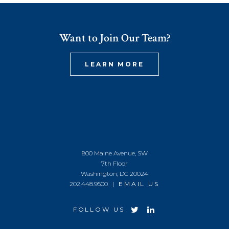
Want to Join Our Team?
LEARN MORE
800 Maine Avenue, SW
7th Floor
Washington, DC 20024
202.448.9500 |
EMAIL US
FOLLOW US