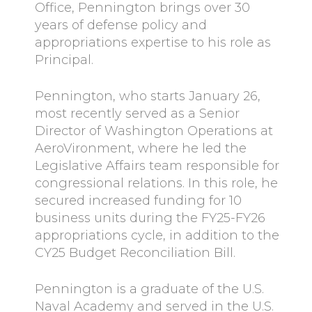
Office, Pennington brings over 30
years of defense policy and
appropriations expertise to his role as
Principal.
Pennington, who starts January 26,
most recently served as a Senior
Director of Washington Operations at
AeroVironment, where he led the
Legislative Affairs team responsible for
congressional relations. In this role, he
secured increased funding for 10
business units during the FY25-FY26
appropriations cycle, in addition to the
CY25 Budget Reconciliation Bill.
Pennington is a graduate of the U.S.
Naval Academy and served in the U.S.