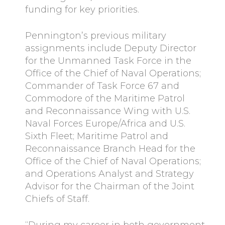
funding for key priorities.
Pennington’s previous military
assignments include Deputy Director
for the Unmanned Task Force in the
Office of the Chief of Naval Operations;
Commander of Task Force 67 and
Commodore of the Maritime Patrol
and Reconnaissance Wing with U.S.
Naval Forces Europe/Africa and U.S.
Sixth Fleet; Maritime Patrol and
Reconnaissance Branch Head for the
Office of the Chief of Naval Operations;
and Operations Analyst and Strategy
Advisor for the Chairman of the Joint
Chiefs of Staff.
“During my career in both government