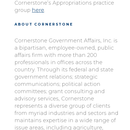
Cornerstone’s Appropriations practice
group
here
.
ABOUT CORNERSTONE
Cornerstone Government Affairs, Inc. is
a bipartisan, employee-owned, public
affairs firm with more than 200
professionals in offices across the
country. Through its federal and state
government relations; strategic
communications; political action
committees; grant consulting and
advisory services, Cornerstone
represents a diverse group of clients
from myriad industries and sectors and
maintains expertise in a wide range of
issue areas, including agriculture,