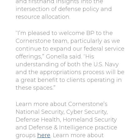
and firsthand insights into the
intersection of defense policy and
resource allocation.
“I’m pleased to welcome BP to the
Cornerstone team, particularly as we
continue to expand our federal service
offerings,” Gonella said. “His
understanding of both the U.S. Navy
and the appropriations process will be
a great benefit to clients operating in
these spaces.”
Learn more about Cornerstone’s
National Security, Cyber Security,
Defense Health, Homeland Security
and Defense & Intelligence practice
groups
here
. Learn more about