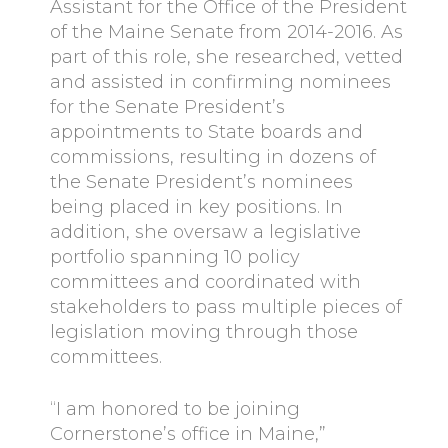
Assistant for the Office of the President
of the Maine Senate from 2014-2016. As
part of this role, she researched, vetted
and assisted in confirming nominees
for the Senate President’s
appointments to State boards and
commissions, resulting in dozens of
the Senate President’s nominees
being placed in key positions. In
addition, she oversaw a legislative
portfolio spanning 10 policy
committees and coordinated with
stakeholders to pass multiple pieces of
legislation moving through those
committees.
“I am honored to be joining
Cornerstone’s office in Maine,”