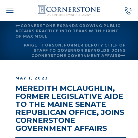
Skip
to
content
CORNERSTONE EXPANDS GROWING PUBLIC
AFFAIRS PRACTICE INTO TEXAS WITH HIRING
OF MAX MOLL
PAIGE THORSON, FORMER DEPUTY CHIEF OF
STAFF TO GOVERNOR REYNOLDS, JOINS
CORNERSTONE GOVERNMENT AFFAIRS
MAY 1, 2023
MEREDITH MCLAUGHLIN,
FORMER LEGISLATIVE AIDE
TO THE MAINE SENATE
REPUBLICAN OFFICE, JOINS
CORNERSTONE
GOVERNMENT AFFAIRS