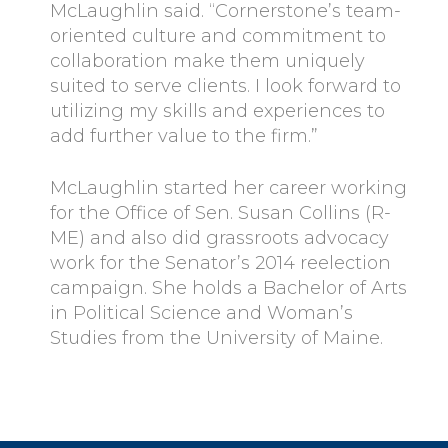
McLaughlin said. “Cornerstone’s team-
oriented culture and commitment to
collaboration make them uniquely
suited to serve clients. I look forward to
utilizing my skills and experiences to
add further value to the firm.”
McLaughlin started her career working
for the Office of Sen. Susan Collins (R-
ME) and also did grassroots advocacy
work for the Senator’s 2014 reelection
campaign. She holds a Bachelor of Arts
in Political Science and Woman’s
Studies from the University of Maine.