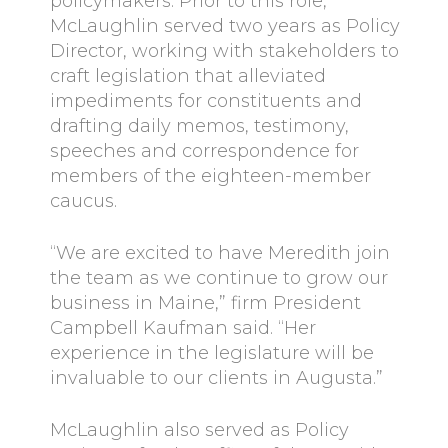
policymakers. Prior to this role,
McLaughlin served two years as Policy
Director, working with stakeholders to
craft legislation that alleviated
impediments for constituents and
drafting daily memos, testimony,
speeches and correspondence for
members of the eighteen-member
caucus.
“We are excited to have Meredith join
the team as we continue to grow our
business in Maine,” firm President
Campbell Kaufman said. “Her
experience in the legislature will be
invaluable to our clients in Augusta.”
McLaughlin also served as Policy