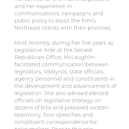
and her experience in
communications, campaigns and
public policy to assist the firm’s
Northeast clients with their priorities.
Most recently, during her five years as
Legislative Aide at the Senate
Republican Office, McLaughlin
facilitated communication between
legislators, lobbyists, state officials,
agency personnel and constituents in
the development and advancement of
legislation. She also advised elected
officials on legislative strategy on
dozens of bills and prepared written
testimony, floor speeches and
constituent correspondence for