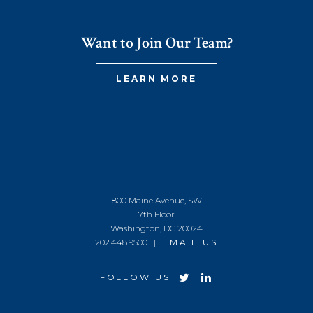
Want to Join Our Team?
LEARN MORE
800 Maine Avenue, SW
7th Floor
Washington, DC 20024
202.448.9500 |
EMAIL US
FOLLOW US