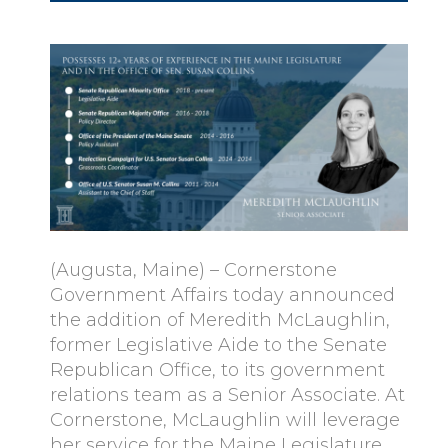
(Augusta, Maine) – Cornerstone
Government Affairs today announced
the addition of Meredith McLaughlin,
former Legislative Aide to the Senate
Republican Office, to its government
relations team as a Senior Associate. At
Cornerstone, McLaughlin will leverage
her service for the Maine Legislature