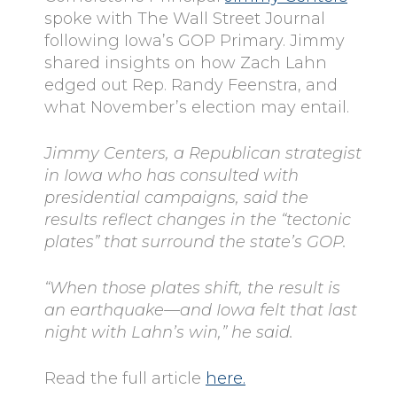
spoke with The Wall Street Journal
following Iowa’s GOP Primary. Jimmy
shared insights on how Zach Lahn
edged out Rep. Randy Feenstra, and
what November’s election may entail.
Jimmy Centers, a Republican strategist
in Iowa who has consulted with
presidential campaigns, said the
results reflect changes in the “tectonic
plates” that surround the state’s GOP.
“When those plates shift, the result is
an earthquake—and Iowa felt that last
night with Lahn’s win,” he said.
Read the full article
here.