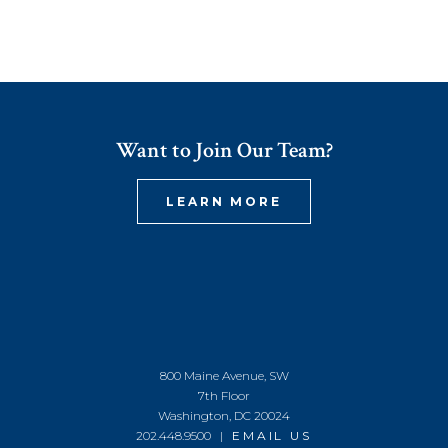
Want to Join Our Team?
LEARN MORE
800 Maine Avenue, SW
7th Floor
Washington, DC 20024
202.448.9500 |
EMAIL US