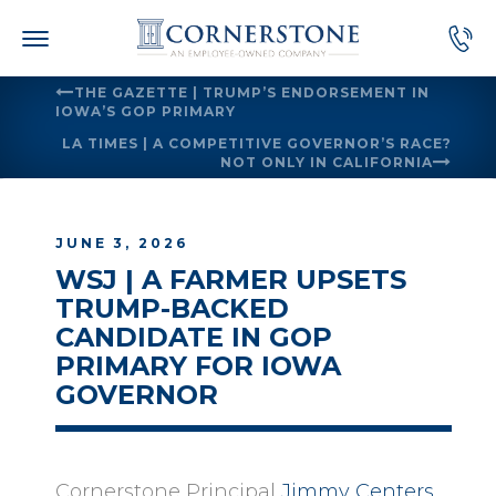
Skip
to
content
THE GAZETTE | TRUMP’S ENDORSEMENT IN
IOWA’S GOP PRIMARY
LA TIMES | A COMPETITIVE GOVERNOR’S RACE?
NOT ONLY IN CALIFORNIA
JUNE 3, 2026
WSJ | A FARMER UPSETS
TRUMP-BACKED
CANDIDATE IN GOP
PRIMARY FOR IOWA
GOVERNOR
Cornerstone Principal
Jimmy Centers