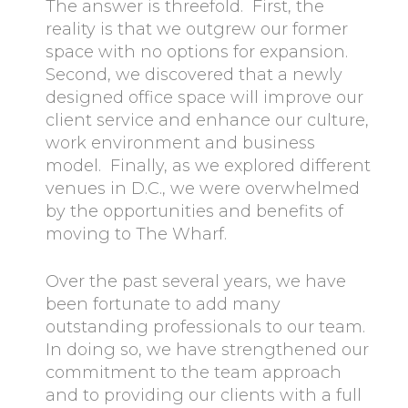
The answer is threefold. First, the
reality is that we outgrew our former
space with no options for expansion.
Second, we discovered that a newly
designed office space will improve our
client service and enhance our culture,
work environment and business
model. Finally, as we explored different
venues in D.C., we were overwhelmed
by the opportunities and benefits of
moving to The Wharf.
Over the past several years, we have
been fortunate to add many
outstanding professionals to our team.
In doing so, we have strengthened our
commitment to the team approach
and to providing our clients with a full