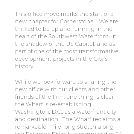
This office move marks the start of a
new chapter for Cornerstone. We are
thrilled to be up and running in the
heart of the Southwest Waterfront, in
the shadow of the US Capitol, and as
part of one of the most transformative
development projects in the City’s
history.
While we look forward to sharing the
new office with our clients and other
friends of the firm, one thing is clear –
the Wharf is re-establishing
Washington, D.C., as a waterfront city
and destination. The Wharf reclaims a
remarkable, mile-long stretch along