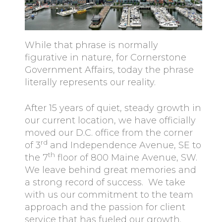
While that phrase is normally
figurative in nature, for Cornerstone
Government Affairs, today the phrase
literally represents our reality.
After 15 years of quiet, steady growth in
our current location, we have officially
moved our D.C. office from the corner
rd
of 3
and Independence Avenue, SE to
th
the 7
floor of 800 Maine Avenue, SW.
We leave behind great memories and
a strong record of success. We take
with us our commitment to the team
approach and the passion for client
service that has fueled our growth.