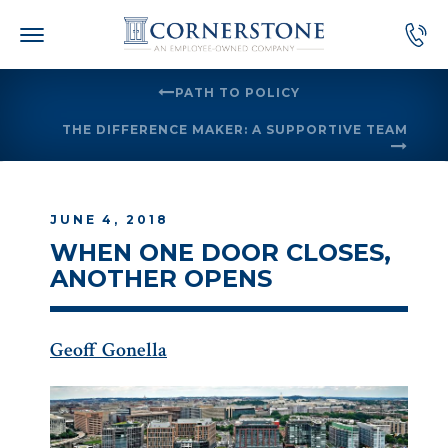
Skip
to
content
PATH TO POLICY
THE DIFFERENCE MAKER: A SUPPORTIVE TEAM
JUNE 4, 2018
WHEN ONE DOOR CLOSES,
ANOTHER OPENS
Geoff Gonella