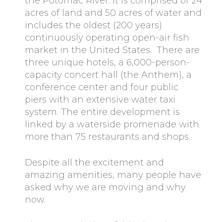
the Potomac River. It is comprised of 24
acres of land and 50 acres of water and
includes the oldest (200 years)
continuously operating open-air fish
market in the United States. There are
three unique hotels, a 6,000-person-
capacity concert hall (the Anthem), a
conference center and four public
piers with an extensive water taxi
system. The entire development is
linked by a waterside promenade with
more than 75 restaurants and shops.
Despite all the excitement and
amazing amenities, many people have
asked why we are moving and why
now.