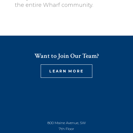
the entire Wharf community.
Want to Join Our Team?
LEARN MORE
800 Maine Avenue, SW
7th Floor