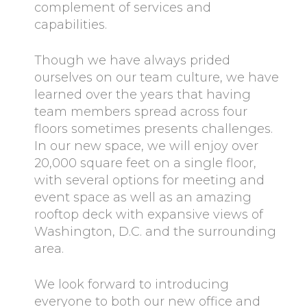
complement of services and
capabilities.
Though we have always prided
ourselves on our team culture, we have
learned over the years that having
team members spread across four
floors sometimes presents challenges.
In our new space, we will enjoy over
20,000 square feet on a single floor,
with several options for meeting and
event space as well as an amazing
rooftop deck with expansive views of
Washington, D.C. and the surrounding
area.
We look forward to introducing
everyone to both our new office and