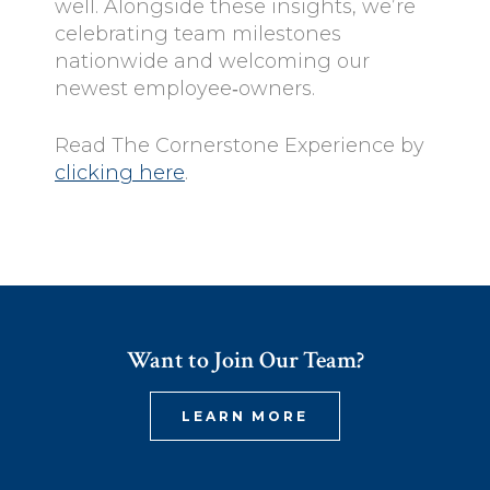
well. Alongside these insights, we’re
celebrating team milestones
nationwide and welcoming our
newest employee‑owners.
Read The Cornerstone Experience by
clicking here
.
Want to Join Our Team?
LEARN MORE