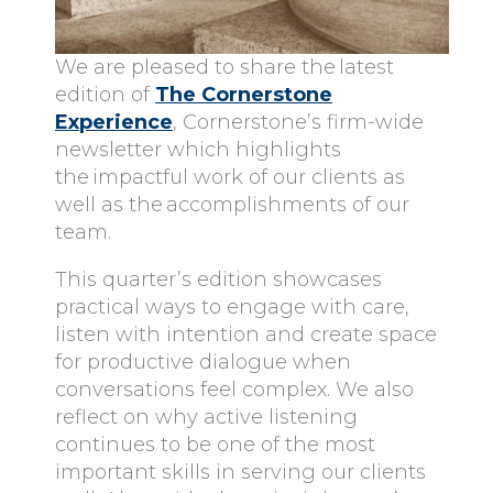
We are pleased to share the latest
edition of
The Cornerstone
Experience
, Cornerstone’s
firm-wide
newsletter which highlights
the impactful work of our clients as
well as the accomplishments of our
team.
This quarter’s edition showcases
practical ways to engage with care,
listen with intention and create space
for productive dialogue when
conversations feel complex. We also
reflect on why active listening
continues to be one of the most
important skills in serving our clients