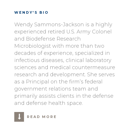
WENDY'S BIO
Wendy Sammons-Jackson is a highly
experienced retired U.S. Army Colonel
and Biodefense Research
Microbiologist with more than two
decades of experience, specialized in
infectious diseases, clinical laboratory
sciences and medical countermeasure
research and development. She serves
as a Principal on the firm’s federal
government relations team and
primarily assists clients in the defense
and defense health space.
READ MORE