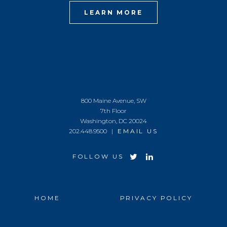
LEARN MORE
800 Maine Avenue, SW
7th Floor
Washington, DC 20024
202.448.9500 |
EMAIL US
FOLLOW US
HOME
PRIVACY POLICY