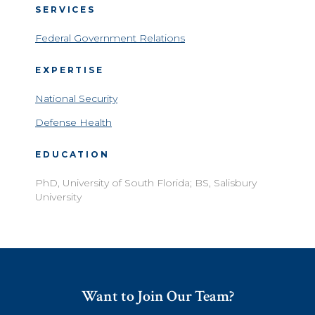
SERVICES
Federal Government Relations
EXPERTISE
National Security
Defense Health
EDUCATION
PhD, University of South Florida; BS, Salisbury
University
Want to Join Our Team?