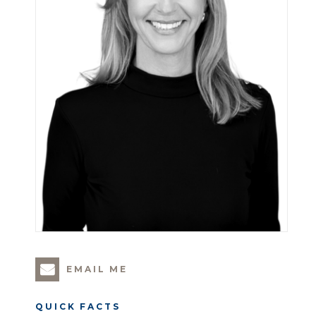
EMAIL ME
QUICK FACTS