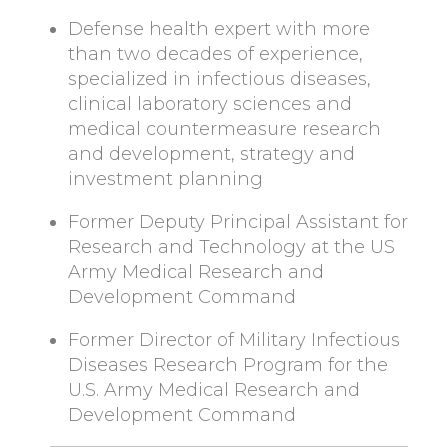
Defense health expert with more
than two decades of experience,
specialized in infectious diseases,
clinical laboratory sciences and
medical countermeasure research
and development, strategy and
investment planning
Former Deputy Principal Assistant for
Research and Technology at the US
Army Medical Research and
Development Command
Former Director of Military Infectious
Diseases Research Program for the
U.S. Army Medical Research and
Development Command