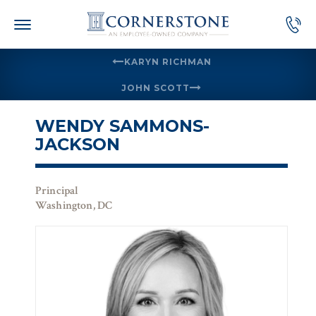
Skip
to
content
KARYN RICHMAN
JOHN SCOTT
WENDY SAMMONS-
JACKSON
Principal
Washington, DC