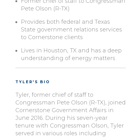
Former chief of staff to Congressman
Pete Olson (R-TX)
Provides both federal and Texas
State government relations services
to Cornerstone clients
Lives in Houston, TX and has a deep
understanding of energy matters
TYLER'S BIO
Tyler, former chief of staff to
Congressman Pete Olson (R-TX), joined
Cornerstone Government Affairs in
June 2016. During his seven-year
tenure with Congressman Olson, Tyler
served in various roles including