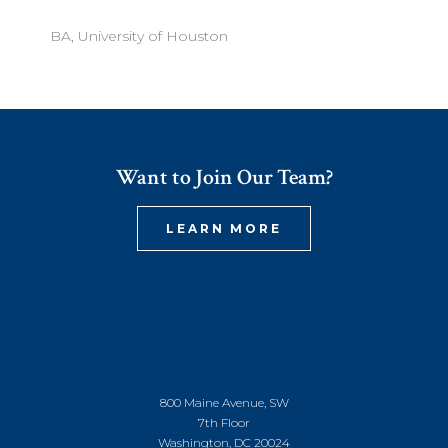
BA, University of Houston
Want to Join Our Team?
LEARN MORE
800 Maine Avenue, SW
7th Floor
Washington, DC 20024