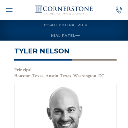
Skip
to
content
SALLY KILPATRICK
NIAL PATEL
TYLER NELSON
Principal
Houston, Texas; Austin, Texas; Washington, DC