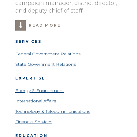
campaign manager, district director,
and deputy chief of staff.
READ MORE
SERVICES
Federal Government Relations
State Government Relations
EXPERTISE
Energy & Environment
International Affairs
Technology & Telecommunications
Financial Services
EDUCATION