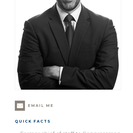
EMAIL ME
QUICK FACTS