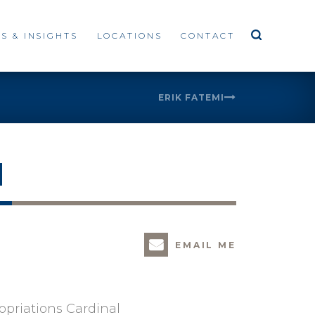
S & INSIGHTS
LOCATIONS
CONTACT
ERIK FATEMI
H
EMAIL ME
ropriations Cardinal