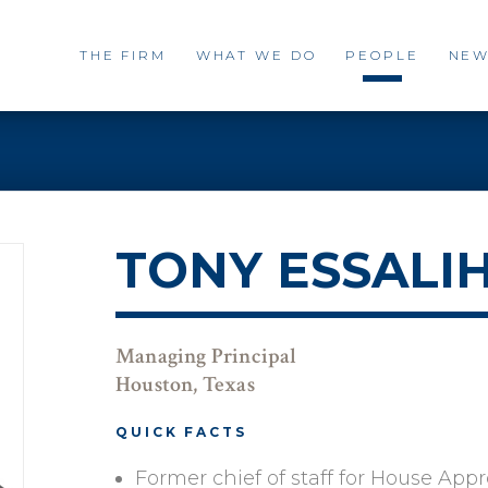
THE FIRM
WHAT WE DO
PEOPLE
NEW
TONY ESSALI
Managing Principal
Houston, Texas
QUICK FACTS
Former chief of staff for House App