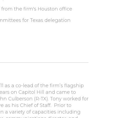
 from the firm's Houston office
mmittees for Texas delegation
1 as a co-lead of the firm’s flagship
years on Capitol Hill and came to
ohn Culberson (R-TX). Tony worked for
e as his Chief of Staff. Prior to
n a variety of capacities including