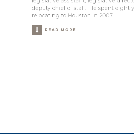
legislative assistant, legislative dire
deputy chief of staff. He spent eight 
relocating to Houston in 2007.
READ MORE