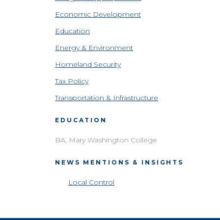
Economic Development
Education
Energy & Environment
Homeland Security
Tax Policy
Transportation & Infrastructure
EDUCATION
BA, Mary Washington College
NEWS MENTIONS & INSIGHTS
Local Control