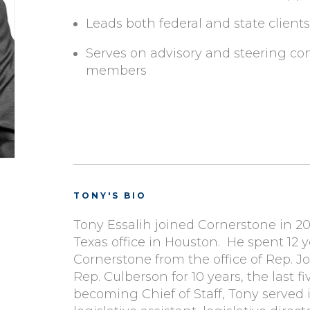
Leads both federal and state clients
Serves on advisory and steering co
members
TONY'S BIO
Tony Essalih joined Cornerstone in 201
Texas office in Houston. He spent 12 
Cornerstone from the office of Rep. J
Rep. Culberson for 10 years, the last fiv
becoming Chief of Staff, Tony served i