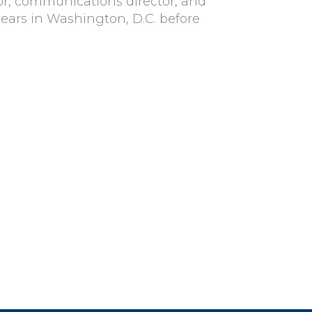
ctor, communications director, and
years in Washington, D.C. before