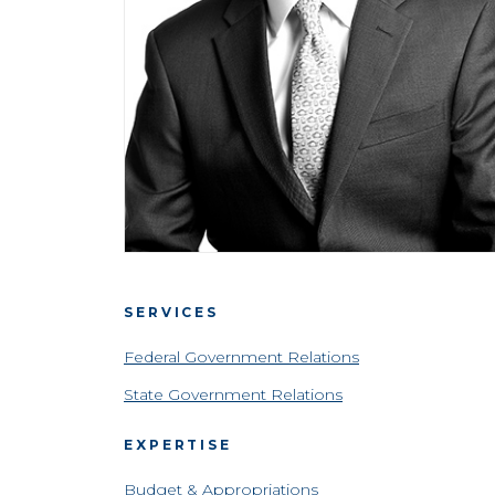
SERVICES
Federal Government Relations
State Government Relations
EXPERTISE
Budget & Appropriations