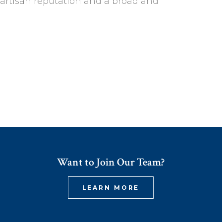
partisan reputation and a broad and
Want to Join Our Team?
LEARN MORE