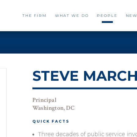
THE FIRM
WHAT WE DO
PEOPLE
NEW
STEVE MARC
Principal
Washington, DC
QUICK FACTS
Three decades of public service inv