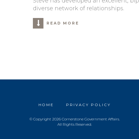
Steve has developed an excellent, bi
diverse network of relationships.
READ MORE
HOME
PRIVACY POLICY
© Copyright 2026 Cornerstone Government Affairs.
All Rights Reserved.