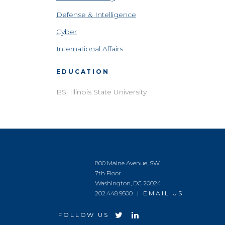
Defense & Intelligence
Cyber
International Affairs
EDUCATION
BS, Illinois State University
800 Maine Avenue, SW
7th Floor
Washington, DC 20024
202.448.9500 |
EMAIL US
FOLLOW US