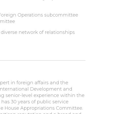
 & Foreign Operations subcommittee
mmittee
 diverse network of relationships
ert in foreign affairs and the
 International Development and
ng senior-level experience within the
 has 30 years of public service
the House Appropriations Committee.