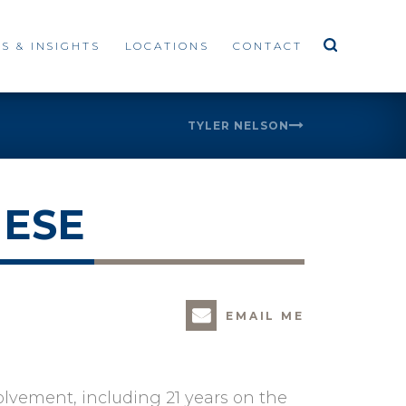
S & INSIGHTS
LOCATIONS
CONTACT
TYLER NELSON
HESE
EMAIL ME
olvement, including 21 years on the