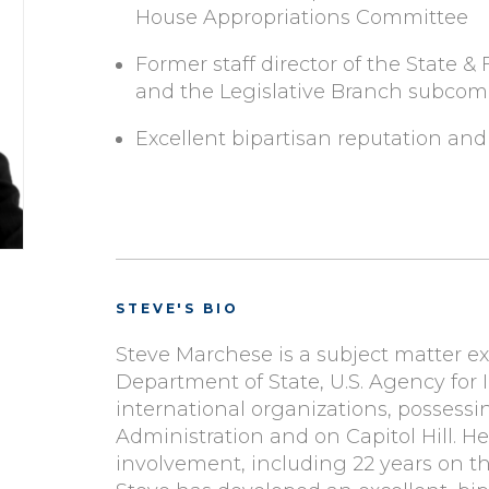
House Appropriations Committee
Former staff director of the State
and the Legislative Branch subco
Excellent bipartisan reputation and
STEVE'S BIO
Steve Marchese is a subject matter exp
Department of State, U.S. Agency for
international organizations, possessi
Administration and on Capitol Hill. He
involvement, including 22 years on 