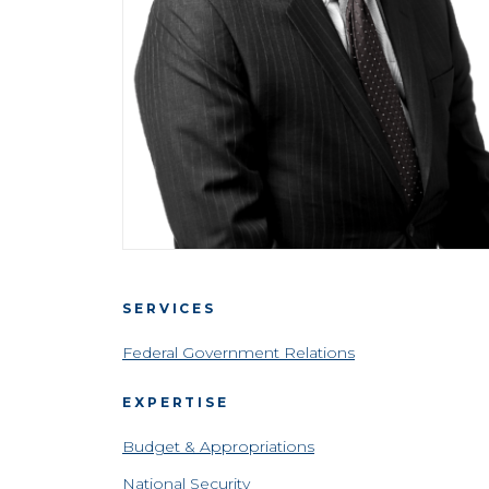
SERVICES
Federal Government Relations
EXPERTISE
Budget & Appropriations
National Security