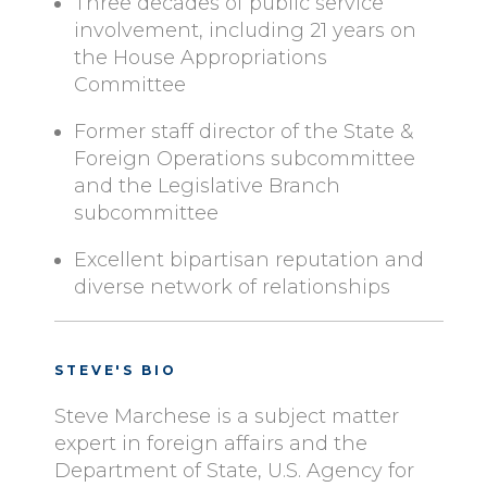
Three decades of public service
involvement, including 21 years on
the House Appropriations
Committee
Former staff director of the State &
Foreign Operations subcommittee
and the Legislative Branch
subcommittee
Excellent bipartisan reputation and
diverse network of relationships
STEVE'S BIO
Steve Marchese is a subject matter
expert in foreign affairs and the
Department of State, U.S. Agency for