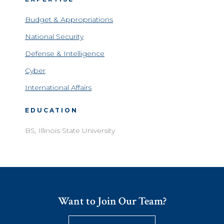
Budget & Appropriations
National Security
Defense & Intelligence
Cyber
International Affairs
EDUCATION
BS, Illinois State University
Want to Join Our Team?