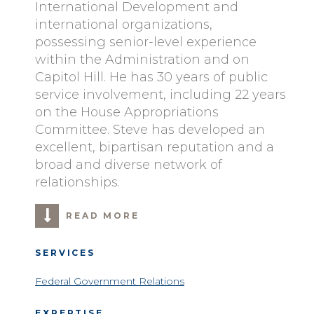
International Development and
international organizations,
possessing senior-level experience
within the Administration and on
Capitol Hill. He has 30 years of public
service involvement, including 22 years
on the House Appropriations
Committee. Steve has developed an
excellent, bipartisan reputation and a
broad and diverse network of
relationships.
READ MORE
SERVICES
Federal Government Relations
EXPERTISE