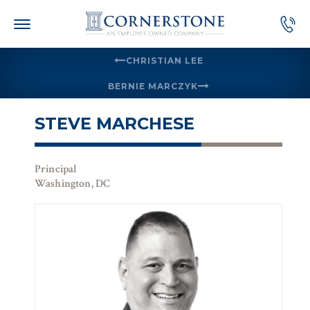
Skip
to
content
CHRISTIAN LEE
BERNIE MARCZYK
STEVE MARCHESE
Principal
Washington, DC