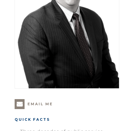
EMAIL ME
QUICK FACTS