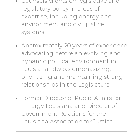
Counsels clients on legislative and
regulatory policy in areas of
expertise, including energy and
environment and civil justice
systems
Approximately 20 years of experience
advocating before an evolving and
dynamic political environment in
Louisiana, always emphasizing,
prioritizing and maintaining strong
relationships in the Legislature
Former Director of Public Affairs for
Entergy Louisiana and Director of
Government Relations for the
Louisiana Association for Justice