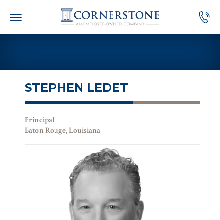
Skip
to
content
STEPHEN LEDET
Principal
Baton Rouge, Louisiana