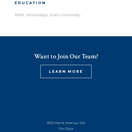
EDUCATION
BBA, Mississippi State University
Want to Join Our Team?
LEARN MORE
800 Maine Avenue, SW
7th Floor