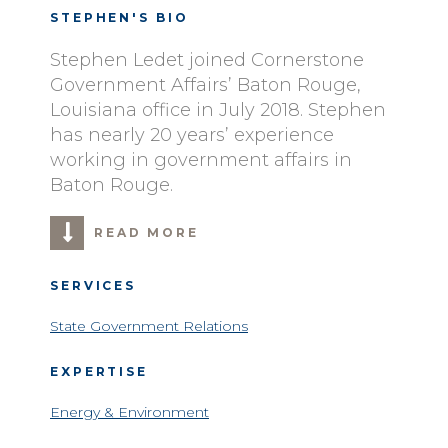
STEPHEN'S BIO
Stephen Ledet joined Cornerstone
Government Affairs’ Baton Rouge,
Louisiana office in July 2018. Stephen
has nearly 20 years’ experience
working in government affairs in
Baton Rouge.
READ MORE
SERVICES
State Government Relations
EXPERTISE
Energy & Environment