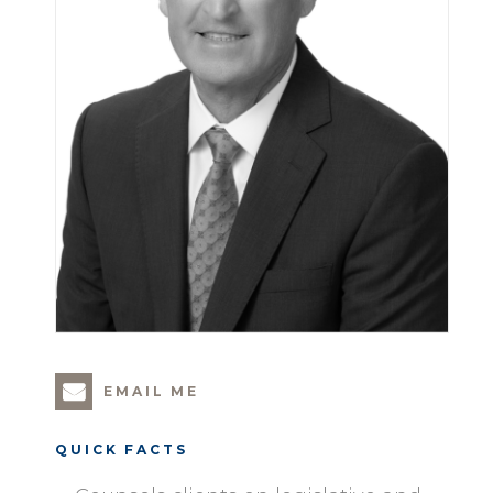
EMAIL ME
QUICK FACTS