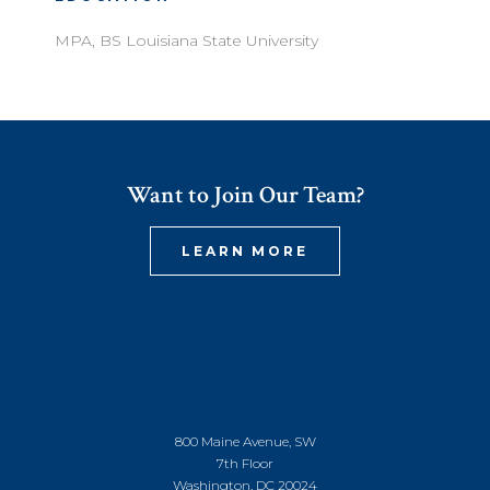
MPA, BS Louisiana State University
Want to Join Our Team?
LEARN MORE
800 Maine Avenue, SW
7th Floor
Washington, DC 20024