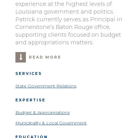
experience at the highest levels of
Louisiana government and politics.
Patrick currently serves as Principal in
Cornerstone’s Baton Rouge office,
supporting clients focused on budget
and appropriations matters.
READ MORE
SERVICES
State Government Relations
EXPERTISE
Budget & Appropriations
Municipality & Local Government
EDUCATION