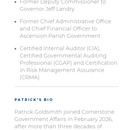
Former Deputy Commissioner to
Governor Jeff Landry
Former Chief Administrative Office
and Chief Financial Officer to
Ascension Parish Government
Certified Internal Auditor (CIA),
Certified Governmental Auditing
Professional (CGAP) and Certification
in Risk Management Assurance
(CRMA)
PATRICK'S BIO
Patrick Goldsmith joined Cornerstone
Government Affairs in February 2026,
after more than three decades of