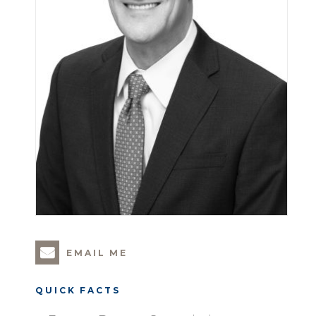
EMAIL ME
QUICK FACTS