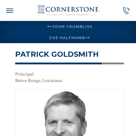
Skip
to
content
JOHN CRUMBLISS
ZOE HALFMANN
PATRICK GOLDSMITH
Principal
Baton Rouge, Louisiana