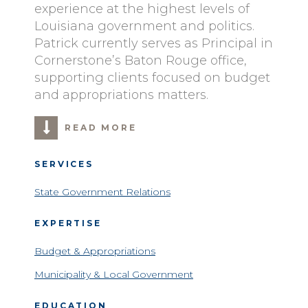
experience at the highest levels of
Louisiana government and politics.
Patrick currently serves as Principal in
Cornerstone’s Baton Rouge office,
supporting clients focused on budget
and appropriations matters.
READ MORE
SERVICES
State Government Relations
EXPERTISE
Budget & Appropriations
Municipality & Local Government
EDUCATION