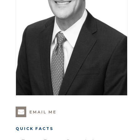
EMAIL ME
QUICK FACTS