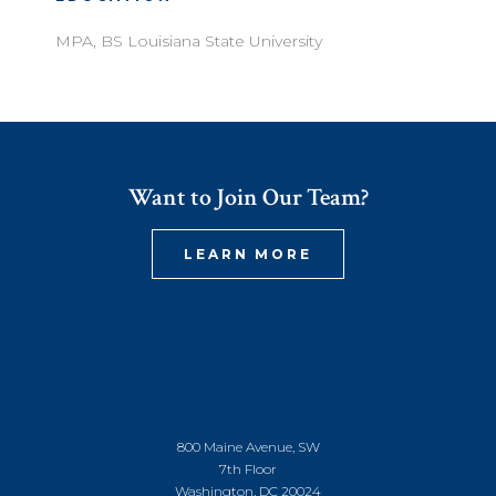
MPA, BS Louisiana State University
Want to Join Our Team?
LEARN MORE
800 Maine Avenue, SW
7th Floor
Washington, DC 20024