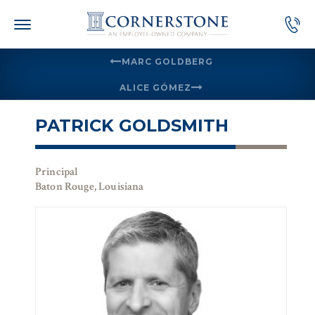
Skip
to
content
MARC GOLDBERG
ALICE GÓMEZ
PATRICK GOLDSMITH
Principal
Baton Rouge, Louisiana