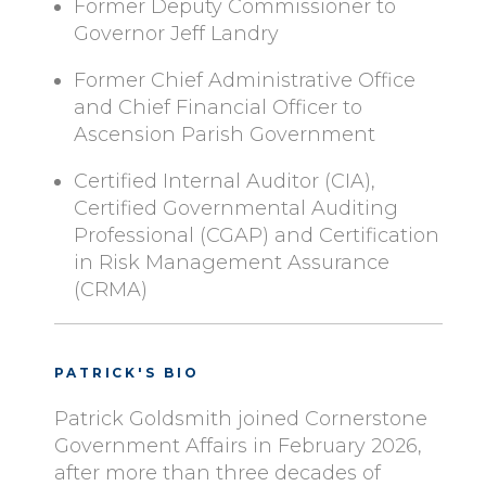
Former Deputy Commissioner to
Governor Jeff Landry
Former Chief Administrative Office
and Chief Financial Officer to
Ascension Parish Government
Certified Internal Auditor (CIA),
Certified Governmental Auditing
Professional (CGAP) and Certification
in Risk Management Assurance
(CRMA)
PATRICK'S BIO
Patrick Goldsmith joined Cornerstone
Government Affairs in February 2026,
after more than three decades of