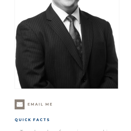
EMAIL ME
QUICK FACTS