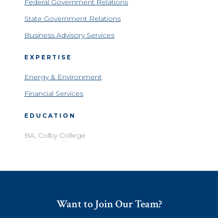
Federal Government Relations
State Government Relations
Business Advisory Services
EXPERTISE
Energy & Environment
Financial Services
EDUCATION
BA, Colby College
Want to Join Our Team?