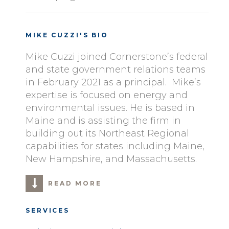
MIKE CUZZI'S BIO
Mike Cuzzi joined Cornerstone’s federal
and state government relations teams
in February 2021 as a principal. Mike’s
expertise is focused on energy and
environmental issues. He is based in
Maine and is assisting the firm in
building out its Northeast Regional
capabilities for states including Maine,
New Hampshire, and Massachusetts.
READ MORE
SERVICES