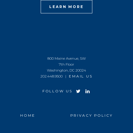
LEARN MORE
800 Maine Avenue, SW
7th Floor
Washington, DC 20024
202.448.9500 |
EMAIL US
FOLLOW US
HOME
PRIVACY POLICY