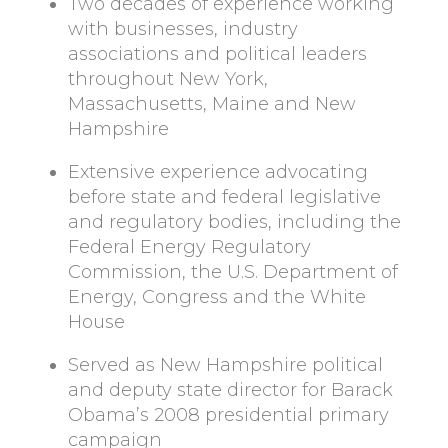
Two decades of experience working
with businesses, industry
associations and political leaders
throughout New York,
Massachusetts, Maine and New
Hampshire
Extensive experience advocating
before state and federal legislative
and regulatory bodies, including the
Federal Energy Regulatory
Commission, the U.S. Department of
Energy, Congress and the White
House
Served as New Hampshire political
and deputy state director for Barack
Obama’s 2008 presidential primary
campaign