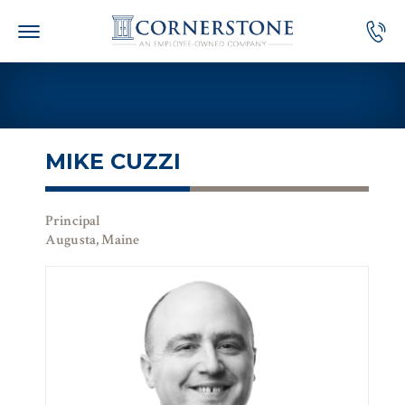
Skip
to
content
MIKE CUZZI
Principal
Augusta, Maine