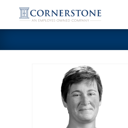
Skip
to
content