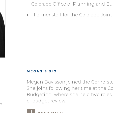
Colorado Office of Planning and B
• Former staff for the Colorado Jo
MEGAN'S BIO
Megan Davisson joined the Cornersto
She joins following her time at the C
Budgeting, where she held two roles:
of budget review.
re
READ MORE