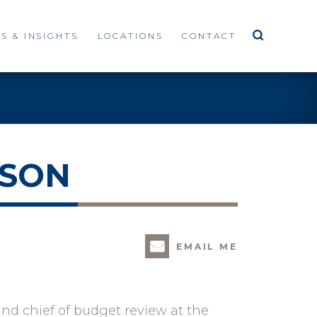
S & INSIGHTS
LOCATIONS
CONTACT
SSON
EMAIL ME
nd chief of budget review at the