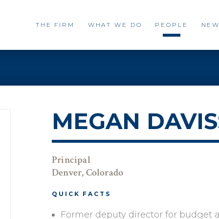
THE FIRM
WHAT WE DO
PEOPLE
NEW
MEGAN DAVI
Principal
Denver, Colorado
QUICK FACTS
Former deputy director for budget a