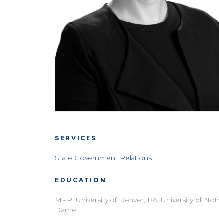
SERVICES
State Government Relations
EDUCATION
MPP, University of Denver; BA, University of Not
Dame