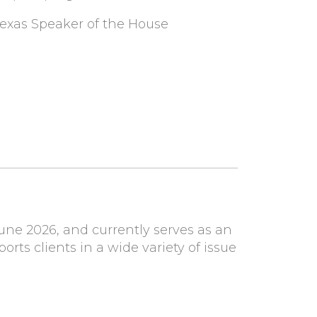
 Texas Speaker of the House
ne 2026, and currently serves as an
ports clients in a wide variety of issue