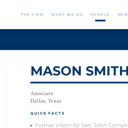
THE FIRM
WHAT WE DO
PEOPLE
NEW
MASON SMIT
Associate
Dallas, Texas
QUICK FACTS
Former intern for Sen. John Cornyn’s