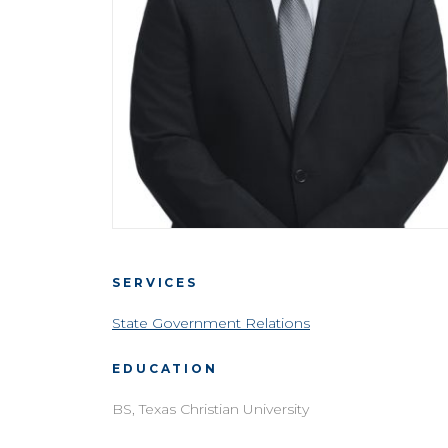
SERVICES
State Government Relations
EDUCATION
BS, Texas Christian University