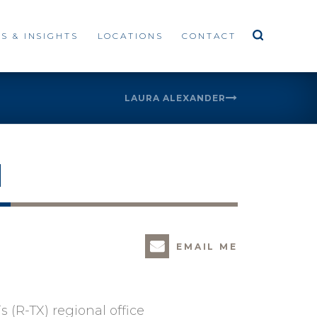
S & INSIGHTS
LOCATIONS
CONTACT
LAURA ALEXANDER
H
EMAIL ME
 (R-TX) regional office