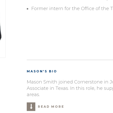
Former intern for the Office of the
MASON'S BIO
Mason Smith joined Cornerstone in Ju
Associate in Texas. In this role, he sup
areas.
READ MORE