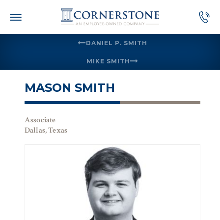
Skip
to
content
DANIEL P. SMITH
MIKE SMITH
MASON SMITH
Associate
Dallas, Texas