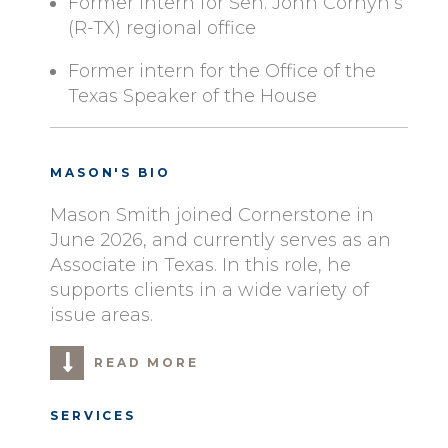
Former intern for Sen. John Cornyn’s
(R-TX) regional office
Former intern for the Office of the
Texas Speaker of the House
MASON'S BIO
Mason Smith joined Cornerstone in
June 2026, and currently serves as an
Associate in Texas. In this role, he
supports clients in a wide variety of
issue areas.
READ MORE
SERVICES