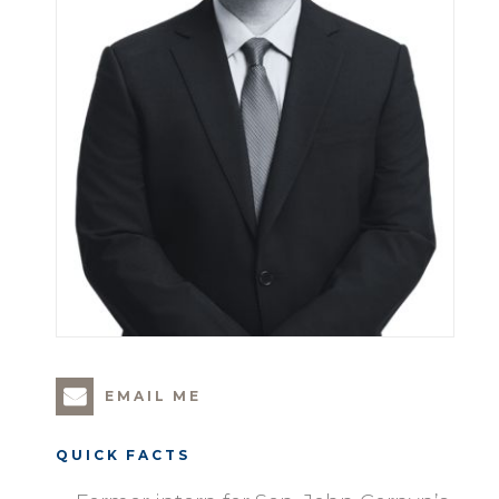
EMAIL ME
QUICK FACTS