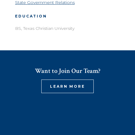
State Government Relations
EDUCATION
BS, Texas Christian University
Want to Join Our Team?
LEARN MORE