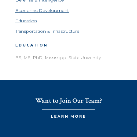
Defense & Intelligence
Economic Development
Education
Transportation & Infrastructure
EDUCATION
BS, MS, PhD, Mississippi State University
Want to Join Our Team?
LEARN MORE