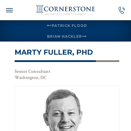
Skip
to
content
PATRICK FLOOD
BRIAN HACKLER
MARTY FULLER, PHD
Senior Consultant
Washington, DC