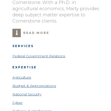
Cornerstone. With a Ph.D. in
agricultural economics, Marty provides
deep subject matter expertise to
Cornerstone clients.
READ MORE
SERVICES
Federal Government Relations
EXPERTISE
Agriculture
Budget & Appropriations
National Security
Cyber