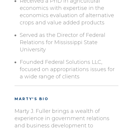
Received a PhD in agricultural
economics with expertise in the
economics evaluation of alternative
crops and value added products
Served as the Director of Federal
Relations for Mississippi State
University
Founded Federal Solutions LLC,
focused on appropriations issues for
a wide range of clients
MARTY'S BIO
Marty J. Fuller brings a wealth of
experience in government relations
and business development to