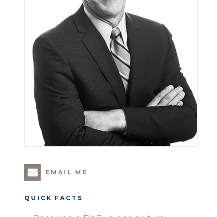
EMAIL ME
QUICK FACTS